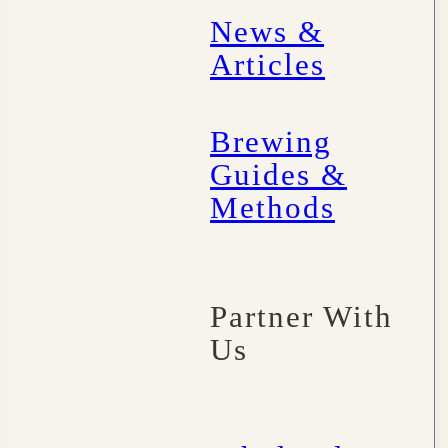
News &
Articles
Brewing
Guides &
Methods
Partner With
Us