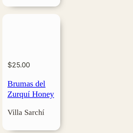
$
25.00
Brumas del
Zurquí Honey
Villa Sarchí