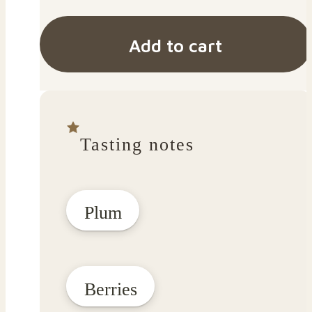
Add to cart
Tasting notes
Plum
Berries