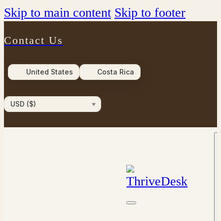
Skip to main content
Skip to footer
Contact Us
United States
Costa Rica
USD ($)