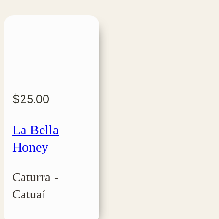
$
25.00
La Bella
Honey
Caturra -
Catuaí