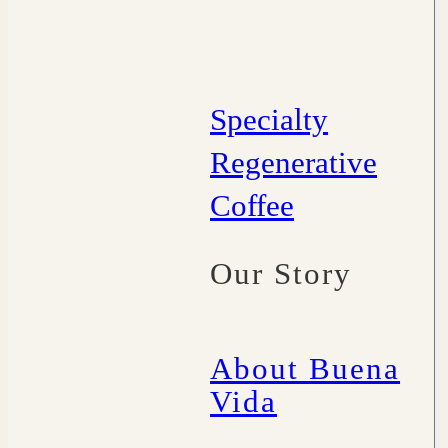
Specialty
Regenerative
Coffee
Our Story
About Buena
Vida