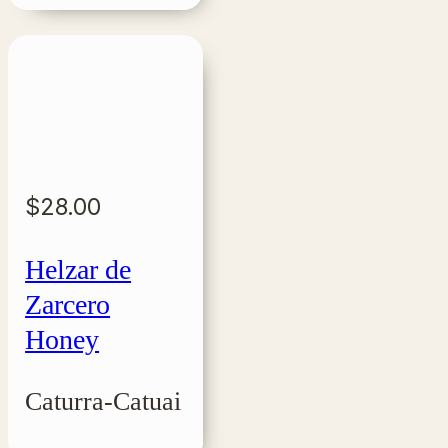
$
28.00
Helzar de
Zarcero
Honey
Caturra-Catuai