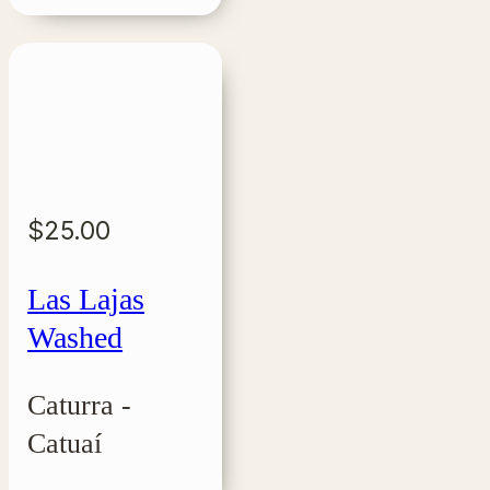
$
25.00
Las Lajas
Washed
Caturra -
Catuaí