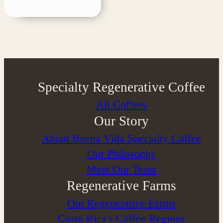
Specialty Regenerative Coffee
All Coffees
Our Story
About Buena Vida Specialty Coffee
⁠Our Philosophy
Meet Our Team
Regenerative Farms
Our Regenerative Farms
Costa Rica's Coffee Regions