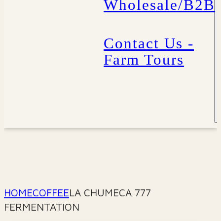
Wholesale/B2B
Contact Us -
Farm Tours
HOME
COFFEE
LA CHUMECA 777
FERMENTATION