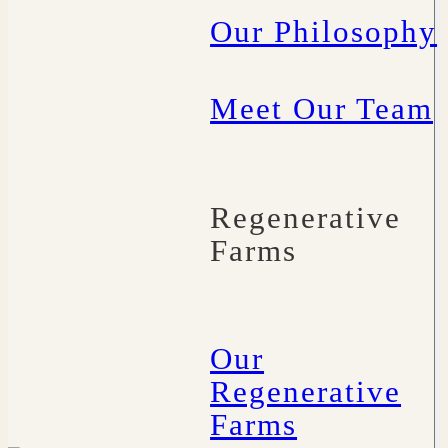
Our Philosophy
Meet Our Team
Regenerative
Farms
Our
Regenerative
Farms