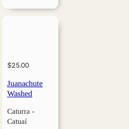
$
25.00
Juanachute
Washed
Caturra -
Catuaí