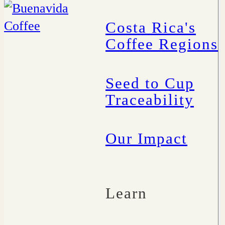
Costa Rica's
Coffee Regions
Seed to Cup
Traceability
Our Impact
Learn