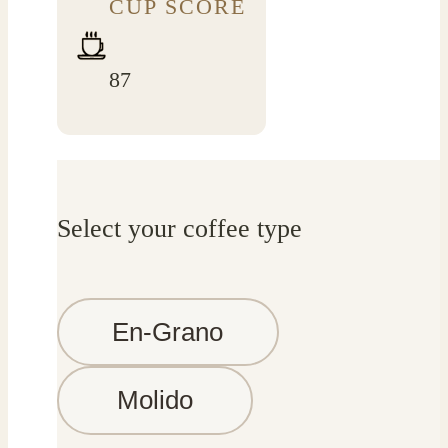
CUP SCORE
87
Select your coffee type
En-Grano
Molido