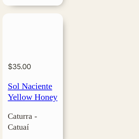
$
35.00
Sol Naciente
Yellow Honey
Caturra -
Catuaí