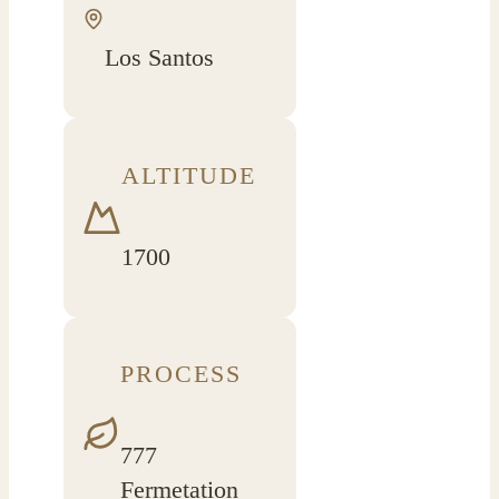
Los Santos
ALTITUDE
1700
PROCESS
777
Fermetation