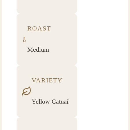
ROAST
Medium
VARIETY
Yellow Catuaí