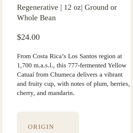
Regenerative | 12 oz| Ground or
Whole Bean
$
24.00
From Costa Rica’s Los Santos region at
1,700 m.a.s.l., this 777-fermented Yellow
Catuaí from Chumeca delivers a vibrant
and fruity cup, with notes of plum, berries,
cherry, and mandarin.
ORIGIN