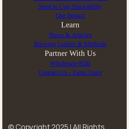
Seed to Cup Traceability
Our Impact
Learn
News & Articles
Brewing Guides & Methods
Partner With Us
Wholesale/B2B
Contact Us - Farm Tours
© Copyright 2025 | All Rights