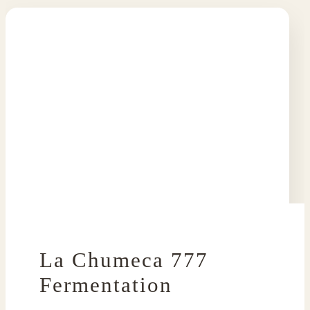
La Chumeca 777
Fermentation