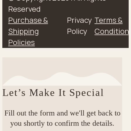
Reserved
Purchase &
Privacy
Terms &
Shipping
Policy
Condition
Policies
Let’s Make It Special
Fill out the form and we'll get back to
you shortly to confirm the details.