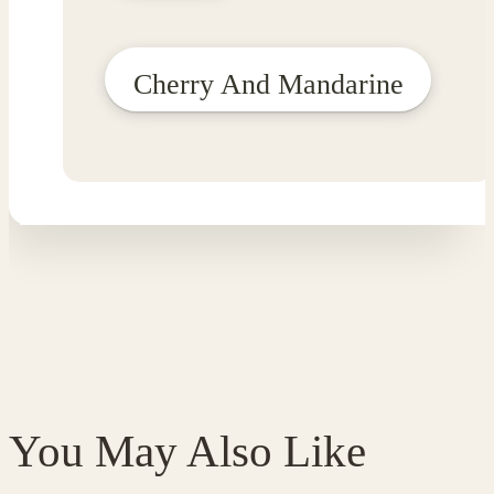
Cherry And Mandarine
You May Also Like