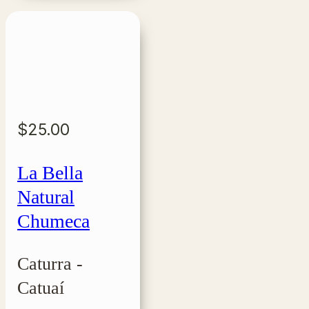
$
25.00
La Bella
Natural
Chumeca
Caturra -
Catuaí