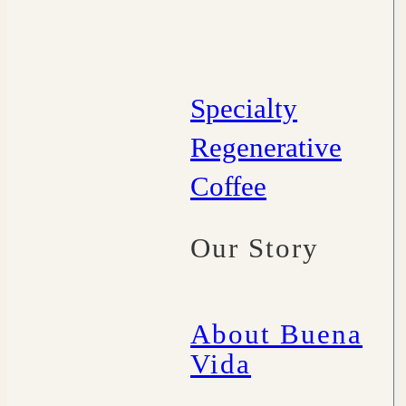
Specialty
Regenerative
Coffee
Our Story
About Buena
Vida