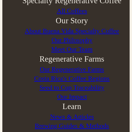
Specialty Regenerative Coffee
All Coffees
Our Story
About Buena Vida Specialty Coffee
⁠Our Philosophy
Meet Our Team
Regenerative Farms
Our Regenerative Farms
Costa Rica's Coffee Regions
Seed to Cup Traceability
Our Impact
Learn
News & Articles
Brewing Guides & Methods