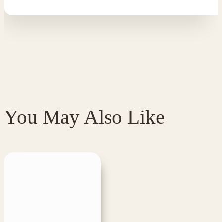
You May Also Like