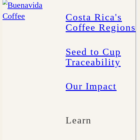
Costa Rica's
Coffee Regions
Seed to Cup
Traceability
Our Impact
Learn