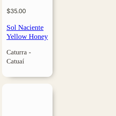
$
35.00
Sol Naciente
Yellow Honey
Caturra -
Catuaí