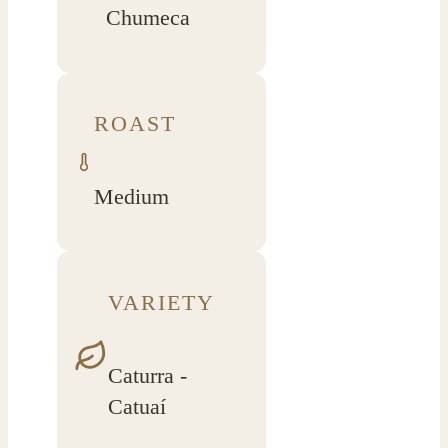
Chumeca
ROAST
Medium
VARIETY
Caturra -
Catuaí