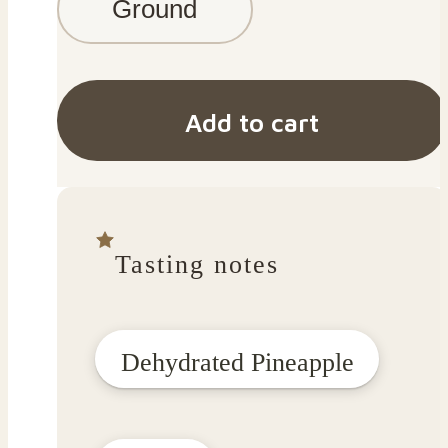
Ground
Add to cart
Tasting notes
Dehydrated Pineapple