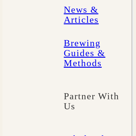
News &
Articles
Brewing
Guides &
Methods
Partner With
Us