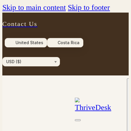
Skip to main content
Skip to footer
Contact Us
United States
Costa Rica
USD ($)