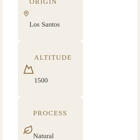
ORIGIN
Los Santos
ALTITUDE
1500
PROCESS
Natural