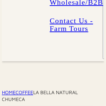
Wholesale/B2B
Contact Us -
Farm Tours
HOME
COFFEE
LA BELLA NATURAL
CHUMECA