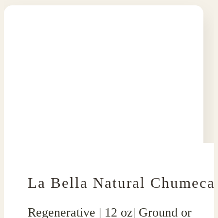
La Bella Natural Chumeca
Regenerative | 12 oz| Ground or