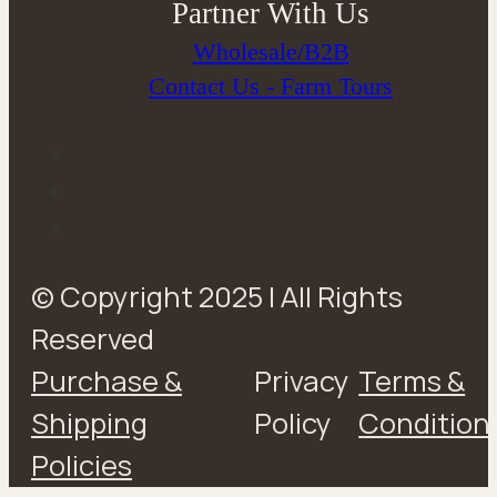
Partner With Us
Wholesale/B2B
Contact Us - Farm Tours
© Copyright 2025 | All Rights
Reserved
Purchase &
Privacy
Terms &
Shipping
Policy
Condition
Policies