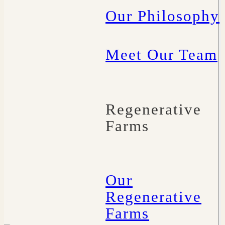
Our Philosophy
Meet Our Team
Regenerative
Farms
Our
Regenerative
Farms