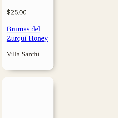
$
25.00
Brumas del
Zurquí Honey
Villa Sarchí