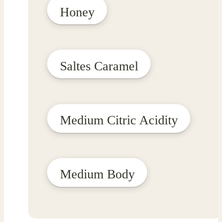
Honey
Saltes Caramel
Medium Citric Acidity
Medium Body