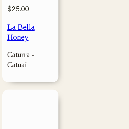
$
25.00
La Bella
Honey
Caturra -
Catuaí