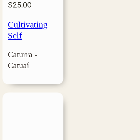
$
25.00
Cultivating
Self
Caturra -
Catuaí