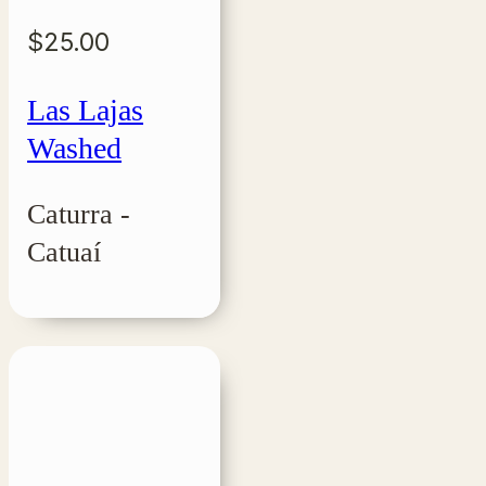
$
25.00
Las Lajas
Washed
Caturra -
Catuaí