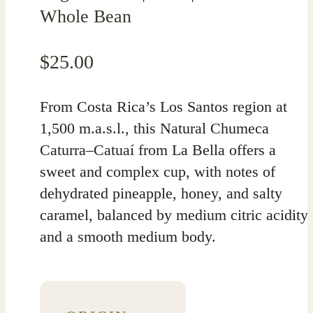
Whole Bean
$
25.00
From Costa Rica’s Los Santos region at
1,500 m.a.s.l., this Natural Chumeca
Caturra–Catuaí from La Bella offers a
sweet and complex cup, with notes of
dehydrated pineapple, honey, and salty
caramel, balanced by medium citric acidity
and a smooth medium body.