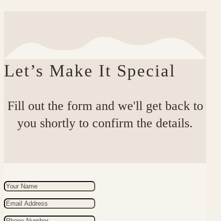
Let’s Make It Special
Fill out the form and we'll get back to
you shortly to confirm the details.