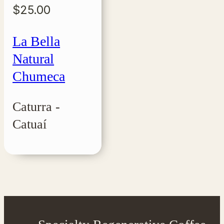
$
25.00
La Bella
Natural
Chumeca
Caturra -
Catuaí