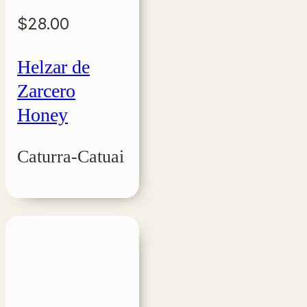
$
28.00
Helzar de
Zarcero
Honey
Caturra-Catuai