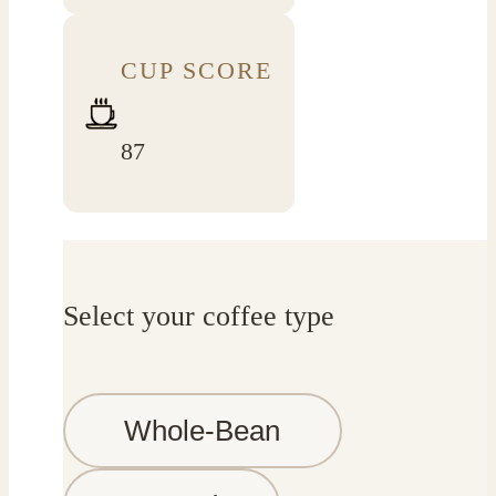
CUP SCORE
87
Select your coffee type
Whole-Bean