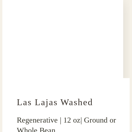
Las Lajas Washed
Regenerative | 12 oz| Ground or
Whole Bean