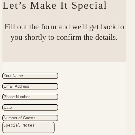
Let’s Make It Special
Fill out the form and we'll get back to
you shortly to confirm the details.