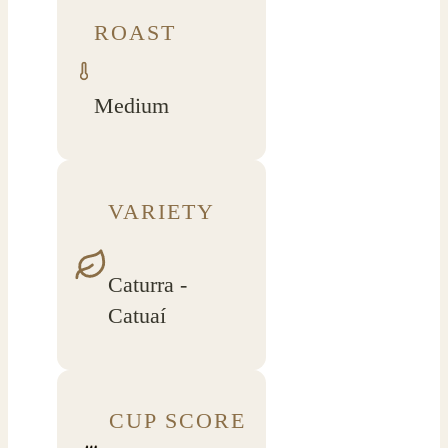
ROAST
Medium
VARIETY
Caturra -
Catuaí
CUP SCORE