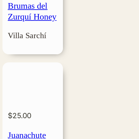
Brumas del
Zurquí Honey
Villa Sarchí
$
25.00
Juanachute