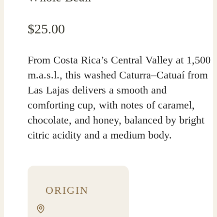
$
25.00
From Costa Rica’s Central Valley at 1,500
m.a.s.l., this washed Caturra–Catuaí from
Las Lajas delivers a smooth and
comforting cup, with notes of caramel,
chocolate, and honey, balanced by bright
citric acidity and a medium body.
ORIGIN