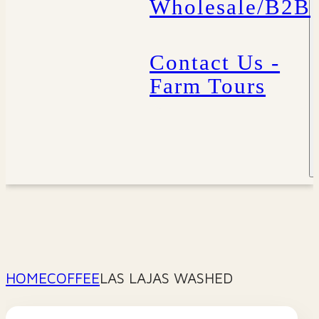
Wholesale/B2B
Contact Us -
Farm Tours
HOME
COFFEE
LAS LAJAS WASHED