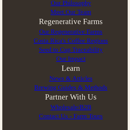
⁠Our Philosophy
Meet Our Team
Regenerative Farms
Our Regenerative Farms
Costa Rica's Coffee Regions
Seed to Cup Traceability
Our Impact
Learn
News & Articles
Brewing Guides & Methods
Partner With Us
Wholesale/B2B
Contact Us - Farm Tours