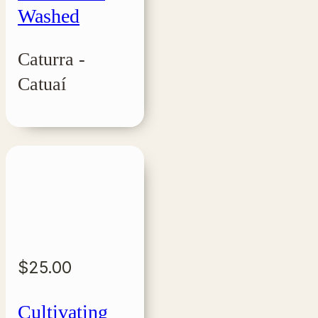
Washed
Caturra -
Catuaí
$
25.00
Cultivating