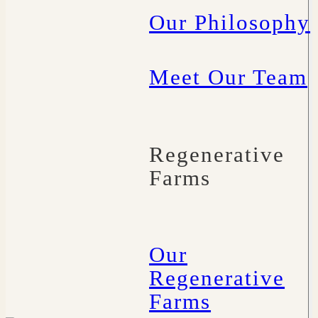
Our Philosophy
Meet Our Team
Regenerative
Farms
Our
Regenerative
Farms