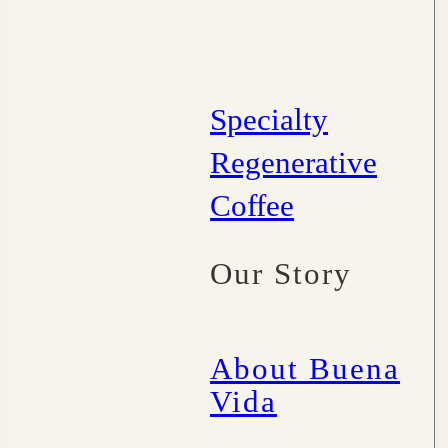
Specialty
Regenerative
Coffee
Our Story
About Buena
Vida