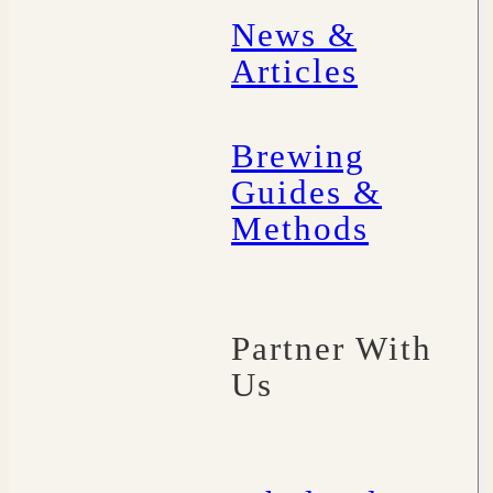
News &
Articles
Brewing
Guides &
Methods
Partner With
Us