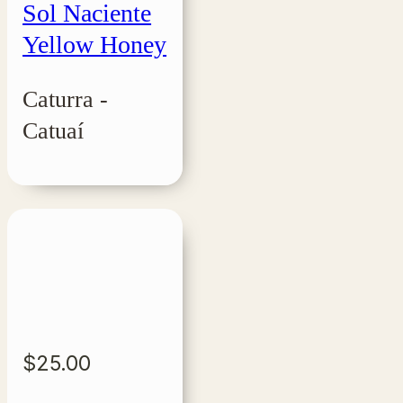
Sol Naciente
Yellow Honey
Caturra -
Catuaí
$
25.00