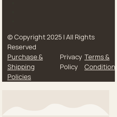
© Copyright 2025 | All Rights
Reserved
Purchase &
Privacy
Terms &
Shipping
Policy
Condition
Policies