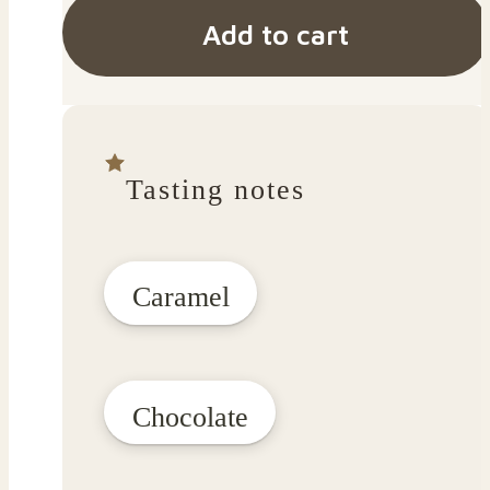
Add to cart
Tasting notes
Caramel
Chocolate