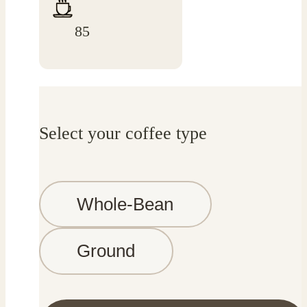
85
Select your coffee type
Whole-Bean
Ground