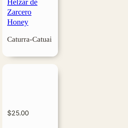
Helzar de
Zarcero
Honey
Caturra-Catuai
$
25.00