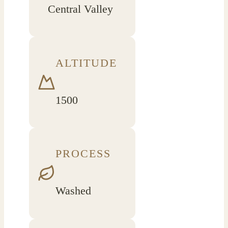
Central Valley
ALTITUDE
1500
PROCESS
Washed