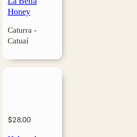
La Bella
Honey
Caturra -
Catuaí
$
28.00