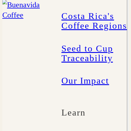
Costa Rica's
Coffee Regions
Seed to Cup
Traceability
Our Impact
Learn