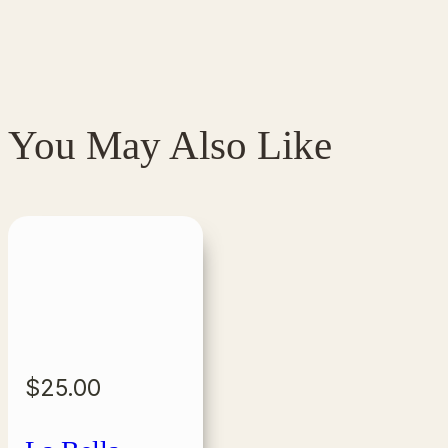
You May Also Like
$
25.00