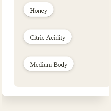
Honey
Citric Acidity
Medium Body