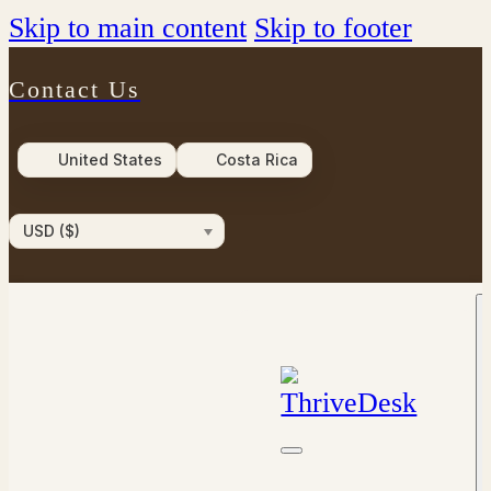
Skip to main content
Skip to footer
Contact Us
United States
Costa Rica
USD ($)