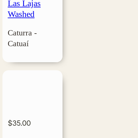
Las Lajas
Washed
Caturra -
Catuaí
$
35.00