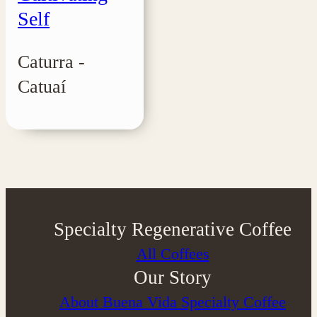
Self
Caturra -
Catuaí
Specialty Regenerative Coffee
All Coffees
Our Story
About Buena Vida Specialty Coffee