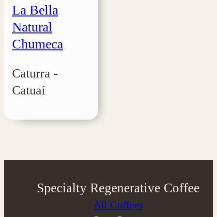
La Bella
Natural
Chumeca
Caturra -
Catuaí
Specialty Regenerative Coffee
All Coffees