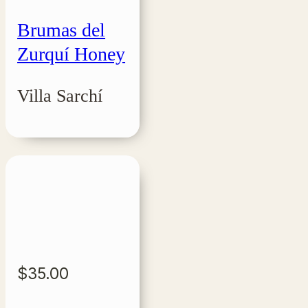
Brumas del
Zurquí Honey
Villa Sarchí
$
35.00