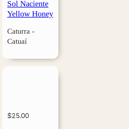
Sol Naciente
Yellow Honey
Caturra -
Catuaí
$
25.00