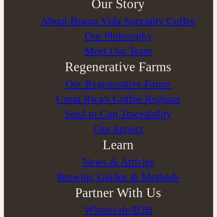
Our Story
About Buena Vida Specialty Coffee
⁠Our Philosophy
Meet Our Team
Regenerative Farms
Our Regenerative Farms
Costa Rica's Coffee Regions
Seed to Cup Traceability
Our Impact
Learn
News & Articles
Brewing Guides & Methods
Partner With Us
Wholesale/B2B