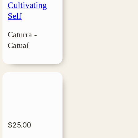
Cultivating
Self
Caturra -
Catuaí
$
25.00