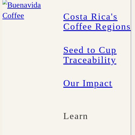
Costa Rica's
Coffee Regions
Seed to Cup
Traceability
Our Impact
Learn