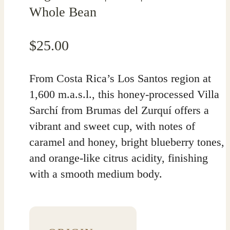
Whole Bean
$
25.00
From Costa Rica’s Los Santos region at
1,600 m.a.s.l., this honey-processed Villa
Sarchí from Brumas del Zurquí offers a
vibrant and sweet cup, with notes of
caramel and honey, bright blueberry tones,
and orange-like citrus acidity, finishing
with a smooth medium body.