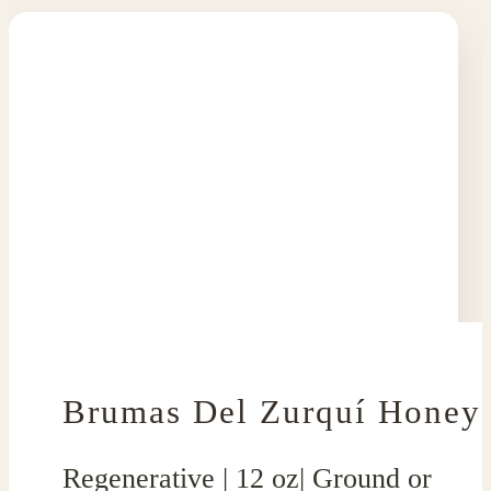
Brumas Del Zurquí Honey
Regenerative | 12 oz| Ground or