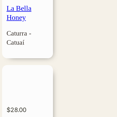
La Bella
Honey
Caturra -
Catuaí
$
28.00