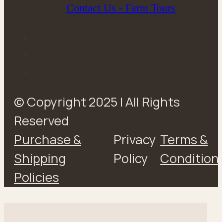
Contact Us - Farm Tours
© Copyright 2025 | All Rights
Reserved
Purchase &
Privacy
Terms &
Shipping
Policy
Condition
Policies