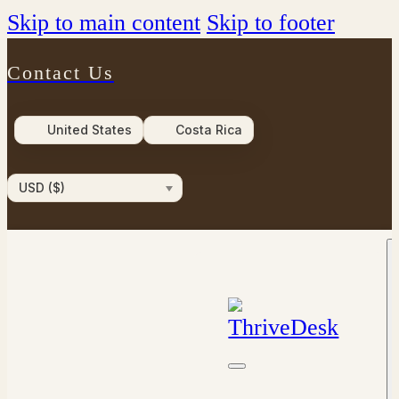
Skip to main content
Skip to footer
Contact Us
United States
Costa Rica
USD ($)