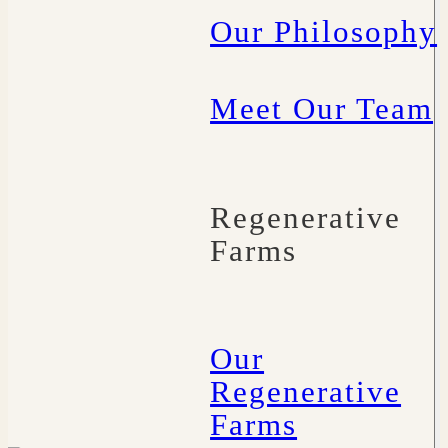
Our Philosophy
Meet Our Team
Regenerative
Farms
Our
Regenerative
Farms