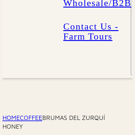
Wholesale/B2B
Contact Us -
Farm Tours
HOME
COFFEE
BRUMAS DEL ZURQUÍ
HONEY