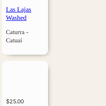
Las Lajas
Washed
Caturra -
Catuaí
$
25.00