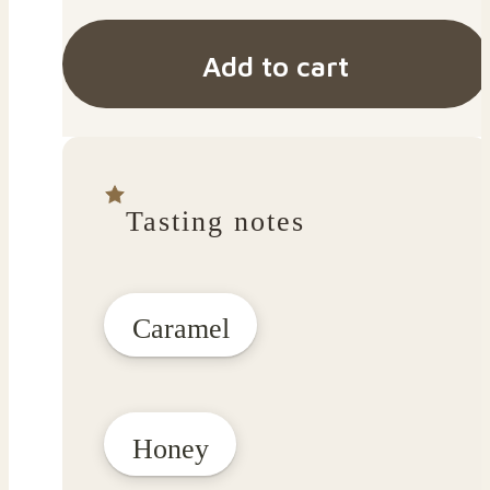
Add to cart
Tasting notes
Caramel
Honey