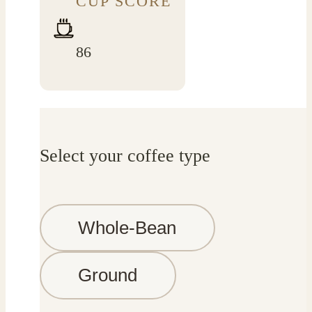
CUP SCORE
86
Select your coffee type
Whole-Bean
Ground