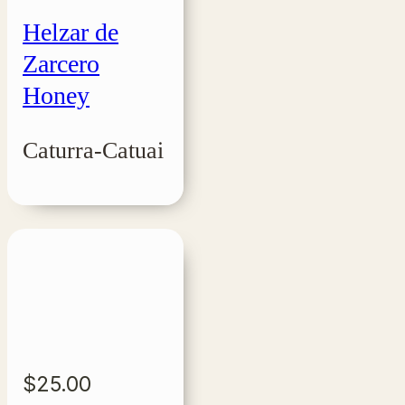
Helzar de
Zarcero
Honey
Caturra-Catuai
$
25.00