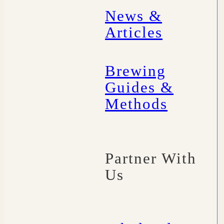
News &
Articles
Brewing
Guides &
Methods
Partner With
Us