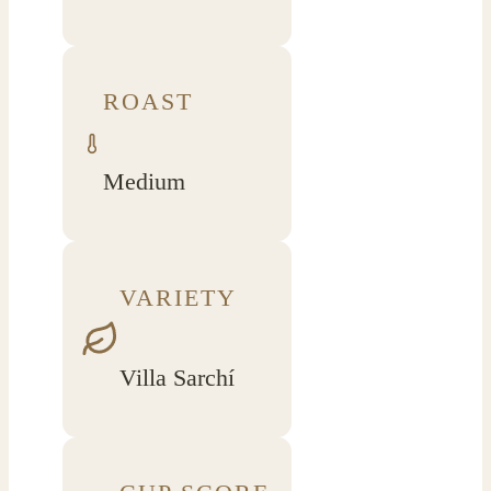
ROAST
Medium
VARIETY
Villa Sarchí