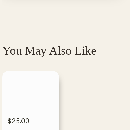
You May Also Like
$
25.00