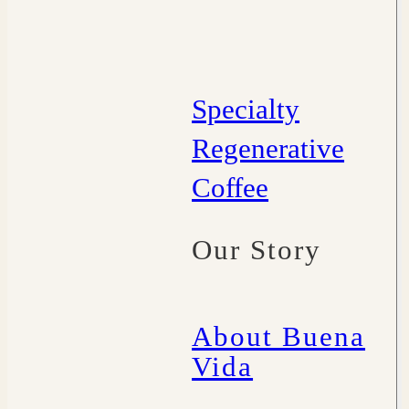
Specialty
Regenerative
Coffee
Our Story
About Buena
Vida