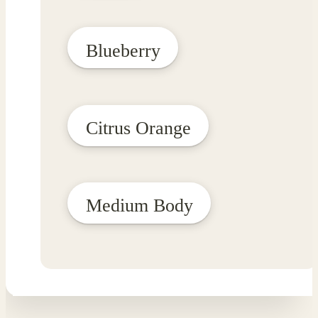
Blueberry
Citrus Orange
Medium Body