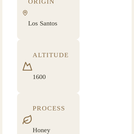
ORIGIN
Los Santos
ALTITUDE
1600
PROCESS
Honey