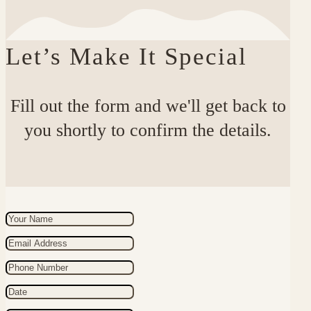
Let’s Make It Special
Fill out the form and we'll get back to
you shortly to confirm the details.