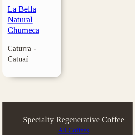
La Bella
Natural
Chumeca
Caturra -
Catuaí
Specialty Regenerative Coffee
All Coffees