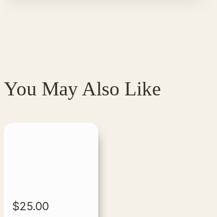
You May Also Like
$
25.00