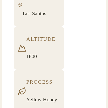
Los Santos
ALTITUDE
1600
PROCESS
Yellow Honey