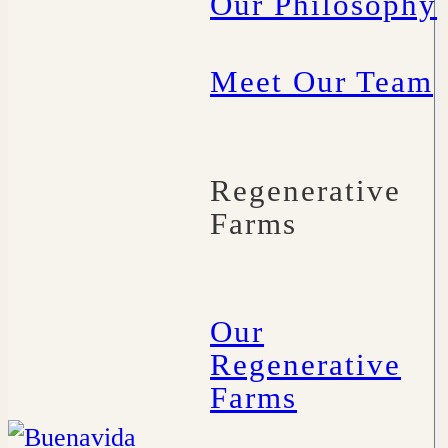
Our Philosophy
Meet Our Team
Regenerative
Farms
Our
Regenerative
Farms