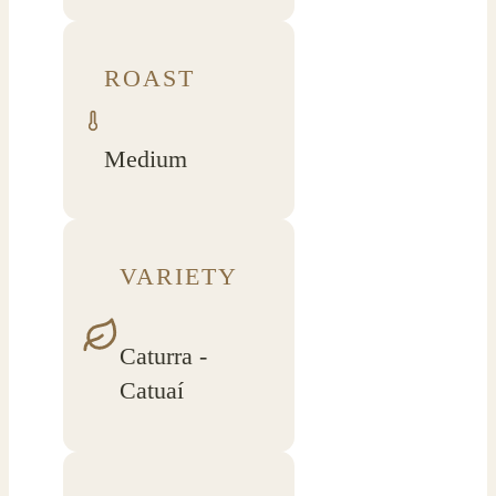
ROAST
Medium
VARIETY
Caturra -
Catuaí