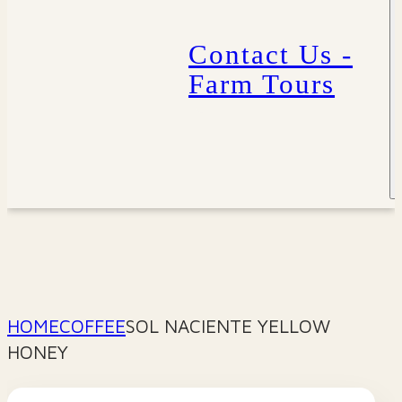
Contact Us -
Farm Tours
HOME
COFFEE
SOL NACIENTE YELLOW
HONEY