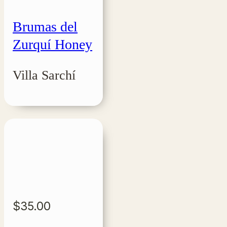
Brumas del
Zurquí Honey
Villa Sarchí
$
35.00