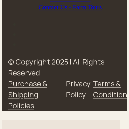
Contact Us - Farm Tours
© Copyright 2025 | All Rights
Reserved
Purchase &
Privacy
Terms &
Shipping
Policy
Condition
Policies