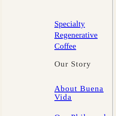
Specialty
Regenerative
Coffee
Our Story
About Buena
Vida