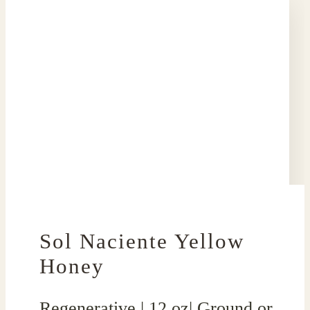
Sol Naciente Yellow
Honey
Regenerative | 12 oz| Ground or