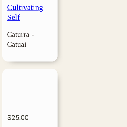
Cultivating
Self
Caturra -
Catuaí
$
25.00