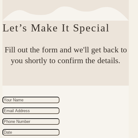
Let’s Make It Special
Fill out the form and we'll get back to
you shortly to confirm the details.