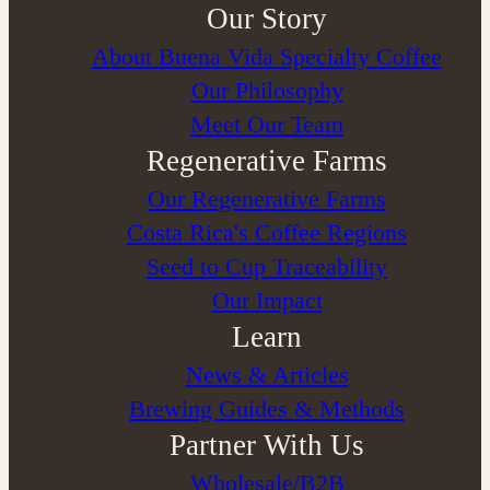
Our Story
About Buena Vida Specialty Coffee
⁠Our Philosophy
Meet Our Team
Regenerative Farms
Our Regenerative Farms
Costa Rica's Coffee Regions
Seed to Cup Traceability
Our Impact
Learn
News & Articles
Brewing Guides & Methods
Partner With Us
Wholesale/B2B