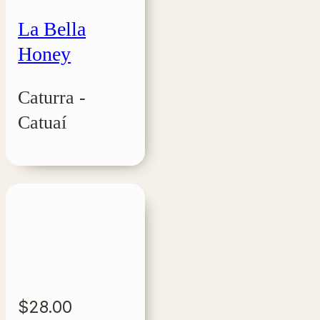
La Bella
Honey
Caturra -
Catuaí
$
28.00