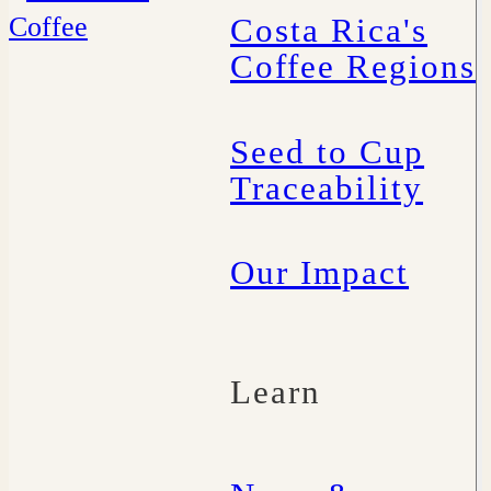
Costa Rica's
Coffee Regions
Seed to Cup
Traceability
Our Impact
Learn