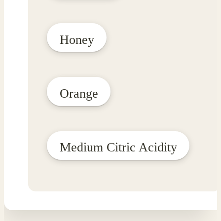
Honey
Orange
Medium Citric Acidity