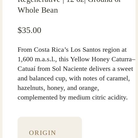
Whole Bean
$
35.00
From Costa Rica’s Los Santos region at
1,600 m.a.s.l., this Yellow Honey Caturra–
Catuaí from Sol Naciente delivers a sweet
and balanced cup, with notes of caramel,
hazelnuts, honey, and orange,
complemented by medium citric acidity.
ORIGIN