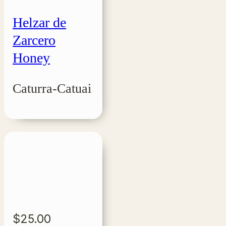
Helzar de
Zarcero
Honey
Caturra-Catuai
$
25.00