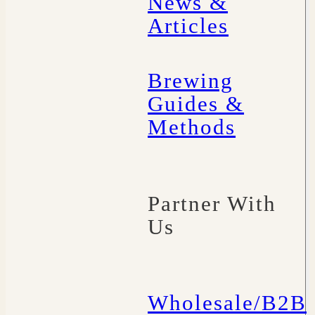
News &
Articles
Brewing
Guides &
Methods
Partner With
Us
Wholesale/B2B