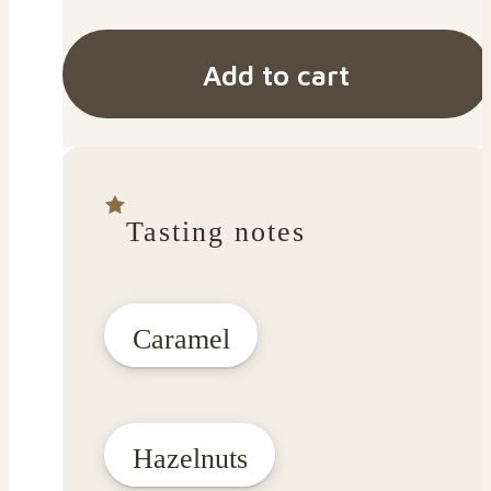
Add to cart
Tasting notes
Caramel
Hazelnuts