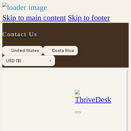
Skip to main content
Skip to footer
Contact Us
United States
Costa Rica
USD ($)