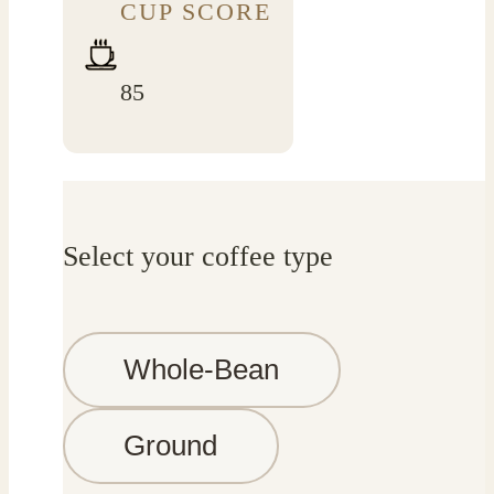
CUP SCORE
85
Select your coffee type
Whole-Bean
Ground