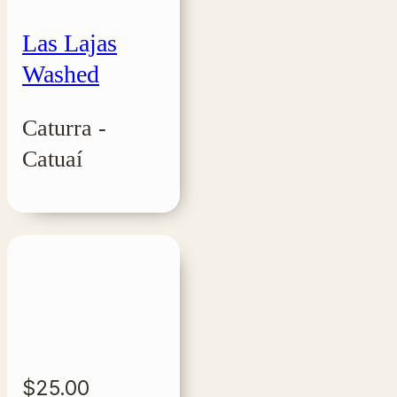
Las Lajas
Washed
Caturra -
Catuaí
$
25.00