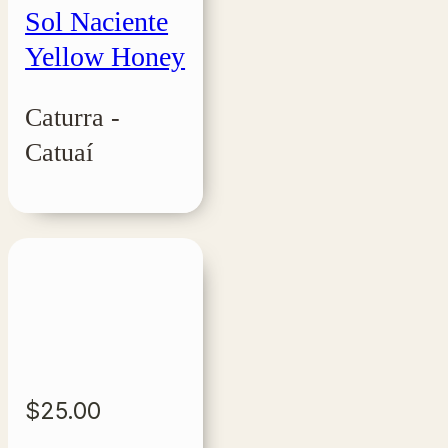
Sol Naciente
Yellow Honey
Caturra -
Catuaí
$
25.00