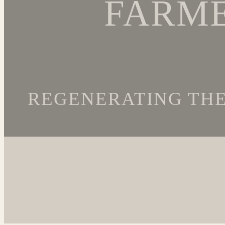
FARME
REGENERATING THE 