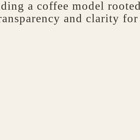
lding a coffee model rooted 
ransparency and clarity for