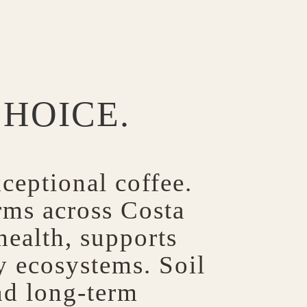
CHOICE.
ceptional coffee.
rms across Costa
 health, supports
hy ecosystems. Soil
nd long-term