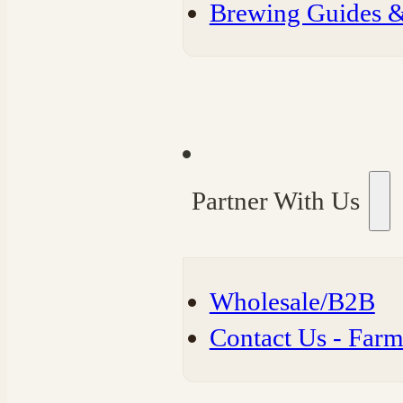
⁠Brewing Guides 
Partner With Us
Wholesale/B2B
⁠Contact Us - Far