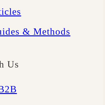
icles
uides & Methods
th Us
/B2B