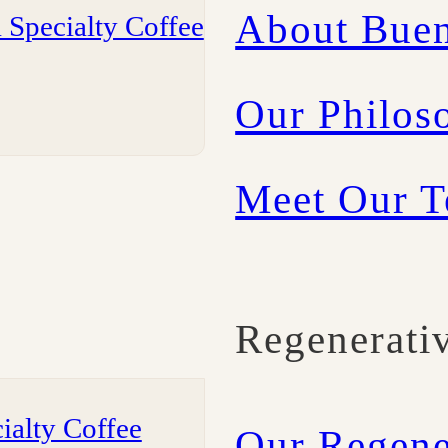
About Buen
 Specialty Coffee
Our Philos
Meet Our 
Regenerati
ialty Coffee
Our Regene