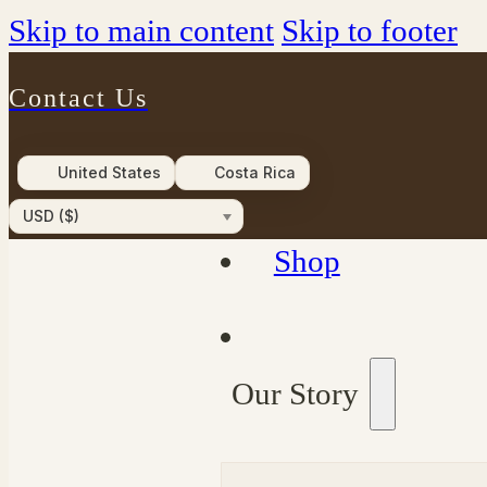
Skip to main content
Skip to footer
Contact Us
United States
Costa Rica
USD ($)
Shop
Our Story