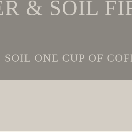
R & SOIL FI
SOIL ONE CUP OF COFF