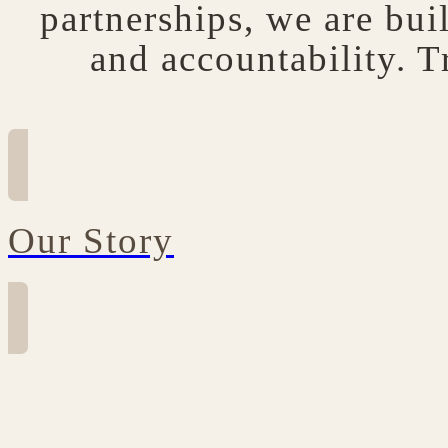
partnerships, we are bui
and accountability. T
Our Story