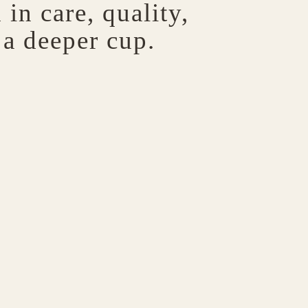
in care, quality,
 a deeper cup.