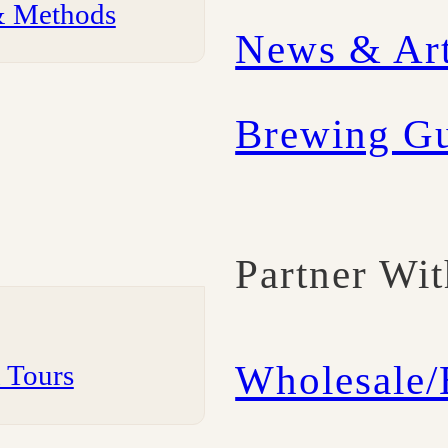
& Methods
News & Art
Brewing G
Partner Wi
Wholesale
m Tours