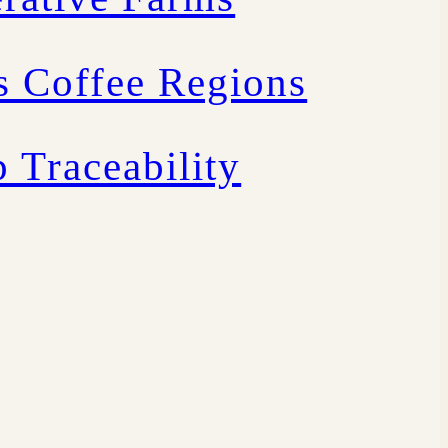
s Coffee Regions
 Traceability