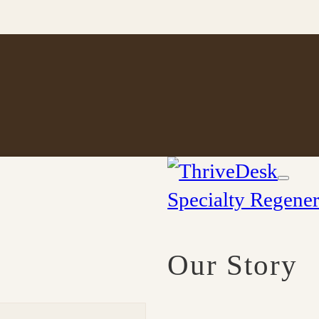
Specialty Regener
Our Story