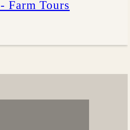
 - Farm Tours