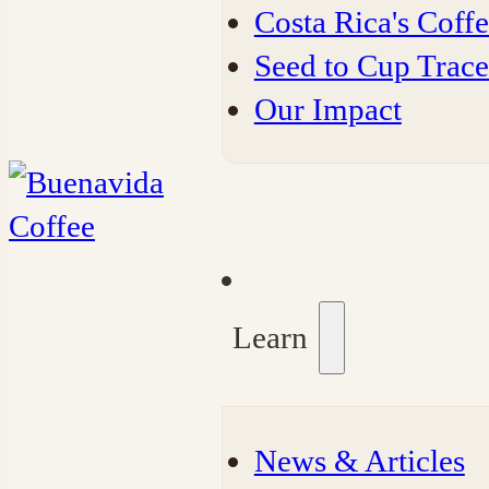
Costa Rica's Coff
Seed to Cup Trace
Our Impact
Learn
⁠News & Articles