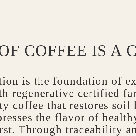
OF COFFEE IS A 
ion is the foundation of ex
h regenerative certified fa
y coffee that restores soil
resses the flavor of healt
rst. Through traceability a