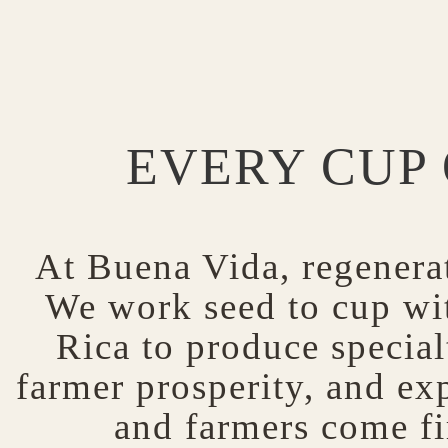
EVERY CUP 
At Buena Vida, regenerat
We work seed to cup wit
Rica to produce specialt
farmer prosperity, and exp
and farmers come fi