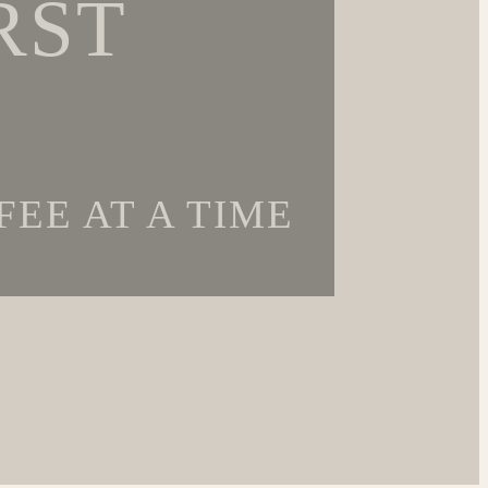
RST
EE AT A TIME