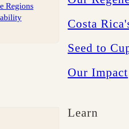
ee Regions
ability
Costa Rica'
Seed to Cup
Our Impact
Learn