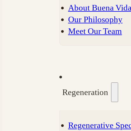
About Buena Vida
Our Philosophy
Meet Our Team
Regeneration
Regenerative Spec