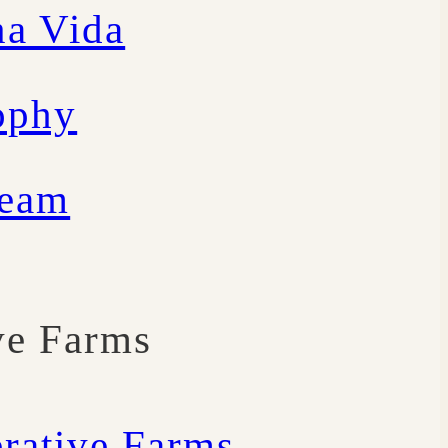
a Vida
ophy
Team
ve Farms
rative Farms