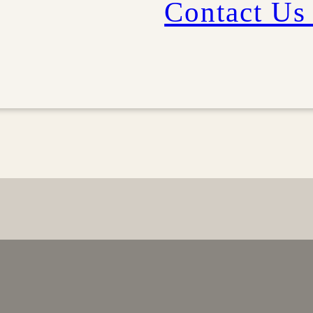
Contact Us