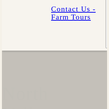
Contact Us -
Farm Tours
North