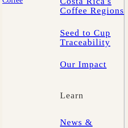
Costa Rica's
Coffee Regions
Seed to Cup
Traceability
Our Impact
Learn
News &