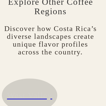
Explore Other Coffee
Regions
Discover how Costa Rica’s
diverse landscapes create
unique flavor profiles
across the country.
West Valley