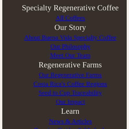
Specialty Regenerative Coffee
All Coffees
Our Story
About Buena Vida Specialty Coffee
⁠Our Philosophy
Meet Our Team
Regenerative Farms
Our Regenerative Farms
Costa Rica's Coffee Regions
Seed to Cup Traceability
Our Impact
Learn
News & Articles