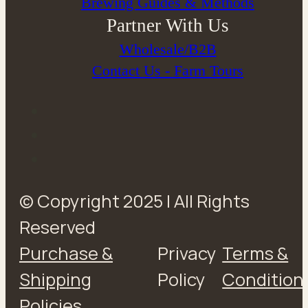
Brewing Guides & Methods
Partner With Us
Wholesale/B2B
Contact Us - Farm Tours
© Copyright 2025 | All Rights
Reserved
Purchase &
Privacy
Terms &
Shipping
Policy
Condition
Policies