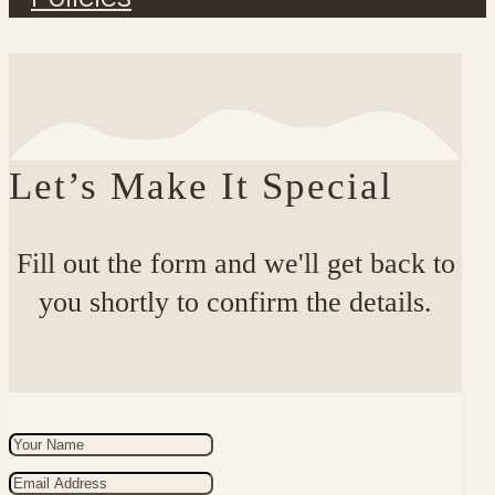
Let’s Make It Special
Fill out the form and we'll get back to
you shortly to confirm the details.