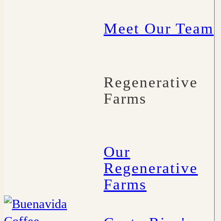
Meet Our Team
Regenerative
Farms
Our
Regenerative
Farms