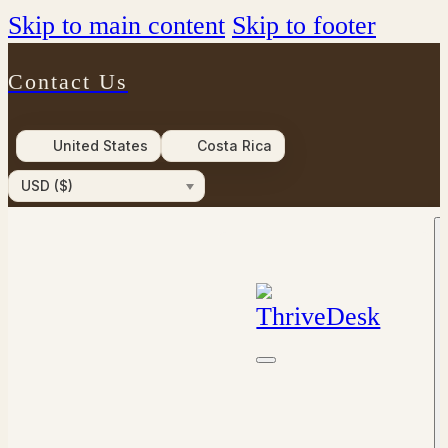
Skip to main content
Skip to footer
Contact Us
United States
Costa Rica
USD ($)