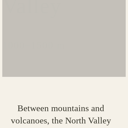
Valley
1000–1500 m
Between mountains and
volcanoes, the North Valley