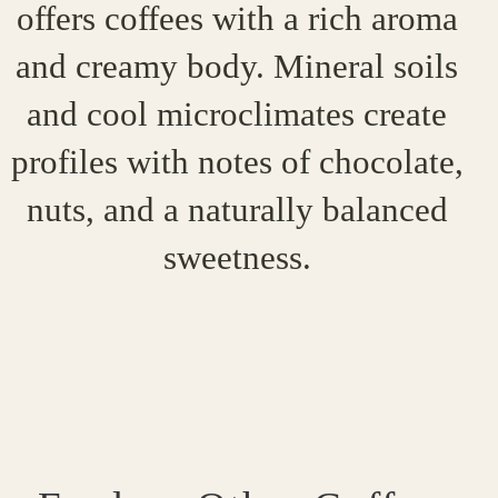
offers coffees with a rich aroma
and creamy body. Mineral soils
and cool microclimates create
profiles with notes of chocolate,
nuts, and a naturally balanced
sweetness.