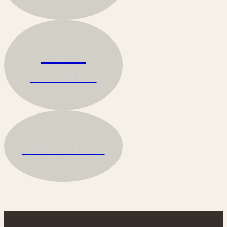
Pérez
Zeledón
Coto Brus