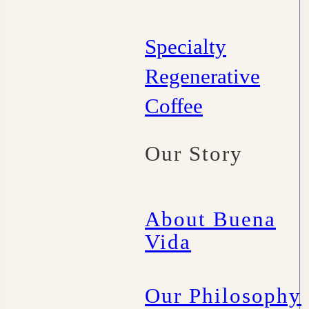
Specialty
Regenerative
Coffee
Our Story
About Buena
Vida
Our Philosophy