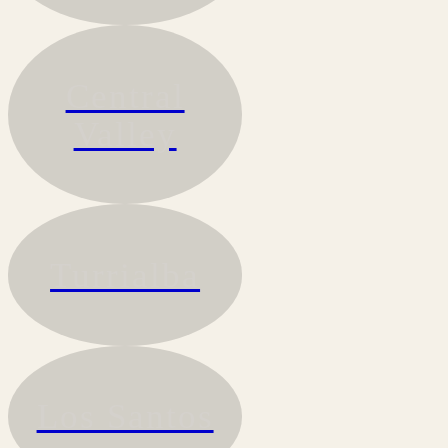
Central
Valley
Turrialba
Los Santos