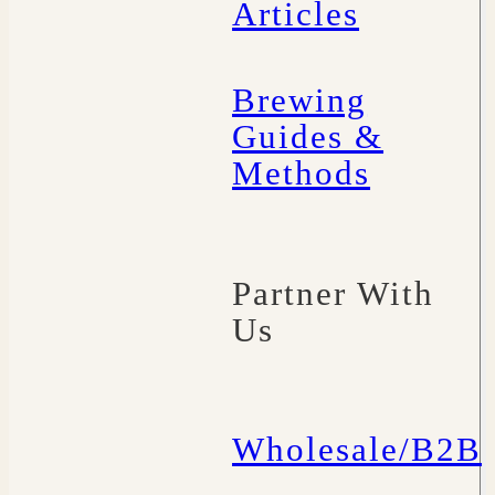
Articles
Brewing
Guides &
Methods
Partner With
Us
Wholesale/B2B