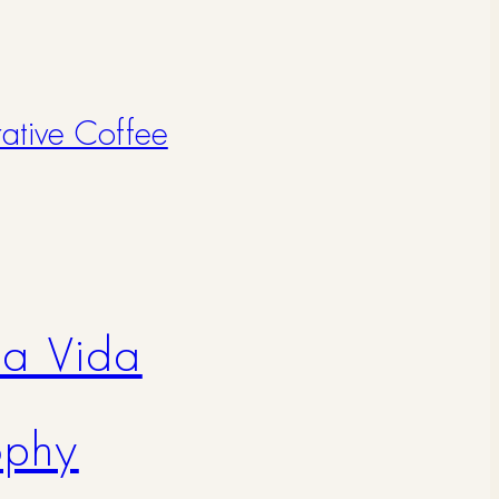
rative Coffee
na Vida
ophy