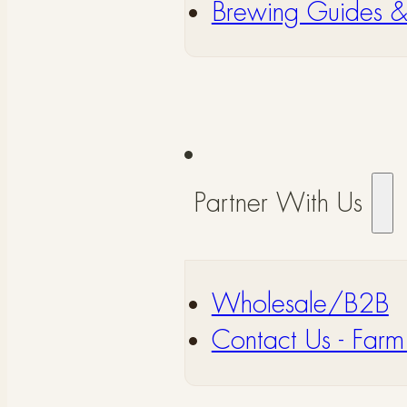
⁠Brewing Guides 
Partner With Us
Wholesale/B2B
⁠Contact Us - Farm