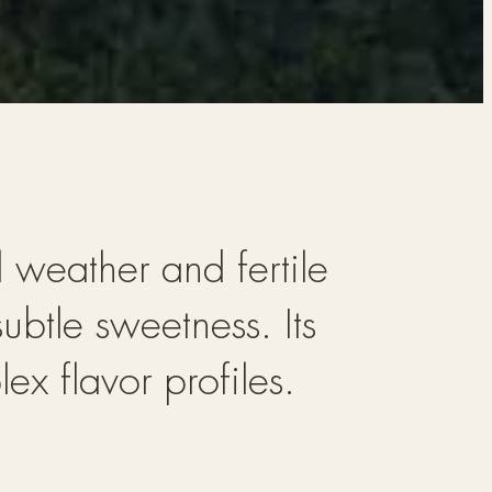
l weather and fertile
ubtle sweetness. Its
ex flavor profiles.