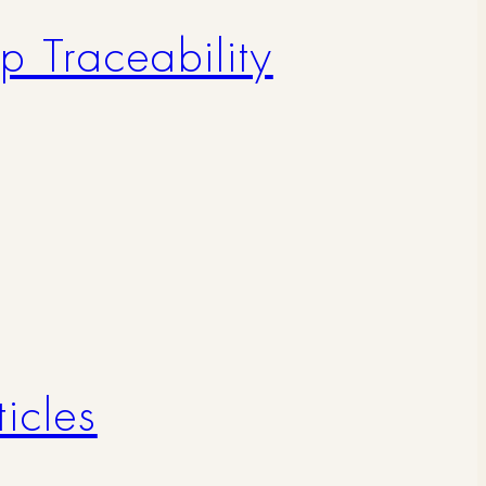
p Traceability
icles