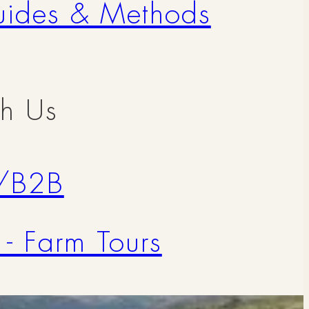
uides & Methods
th Us
/B2B
 - Farm Tours