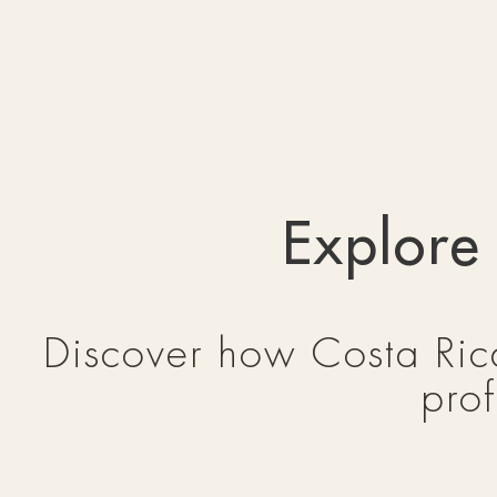
Explore
Discover how Costa Rica
prof