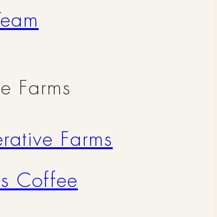
Team
ve Farms
rative Farms
's Coffee