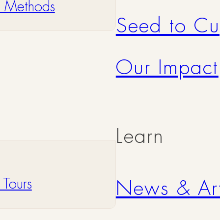
& Methods
Seed to Cu
Our Impact
Learn
 Tours
News & Art