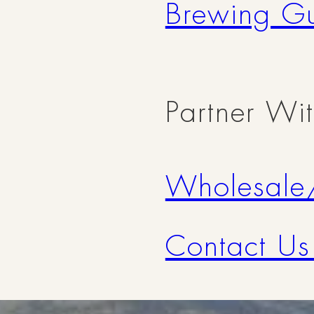
Brewing G
Partner Wi
Wholesale
Contact Us