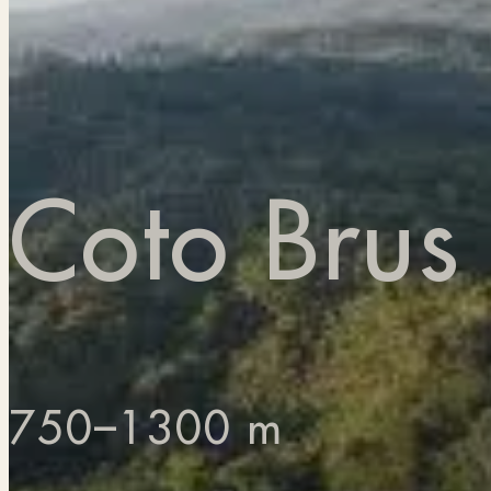
Coto Brus
750–1300 m