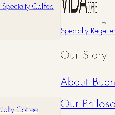
 Specialty Coffee
Specialty Regene
Our Story
About Bue
Our Philos
ialty Coffee