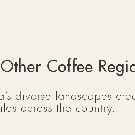
 Other Coffee Regi
’s diverse landscapes crea
iles across the country.