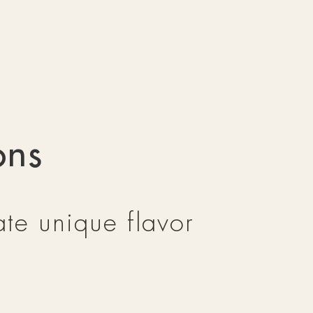
ons
te unique flavor