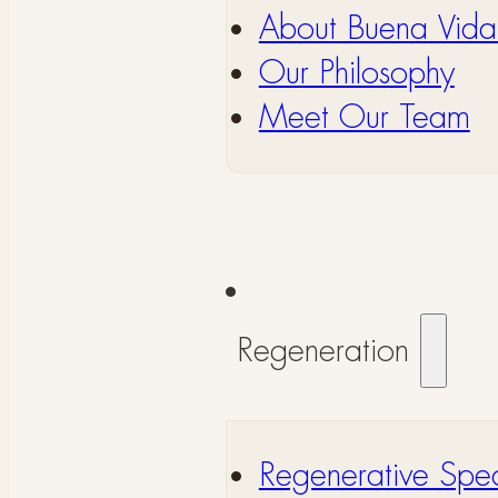
About Buena Vida
Our Philosophy
Meet Our Team
Regeneration
Regenerative Spec