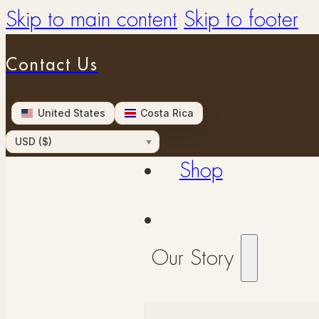
Skip to main content
Skip to footer
Contact Us
United States
Costa Rica
USD ($)
Shop
Our Story