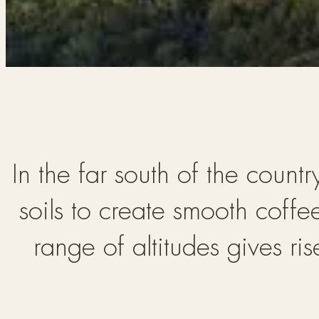
In the far south of the count
soils to create smooth coffe
range of altitudes gives ri