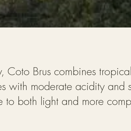
ry, Coto Brus combines tropica
es with moderate acidity and s
se to both light and more compl