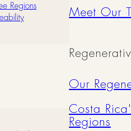
ee Regions
Meet Our 
ability
Regenerati
Our Regene
Costa Rica
Regions