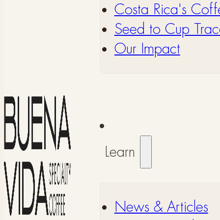
Costa Rica's Coff
Seed to Cup Trace
Our Impact
Learn
⁠News & Articles