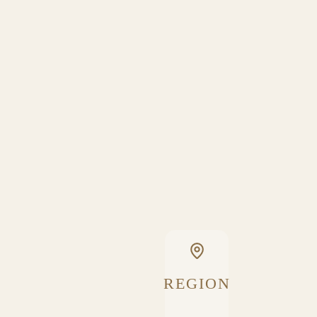
REGION