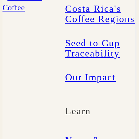
Costa Rica's
Coffee Regions
Seed to Cup
Traceability
Our Impact
Learn