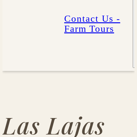
Contact Us -
Farm Tours
Las Lajas