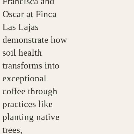
Francisca and
Oscar at Finca
Las Lajas
demonstrate how
soil health
transforms into
exceptional
coffee through
practices like
planting native
trees,