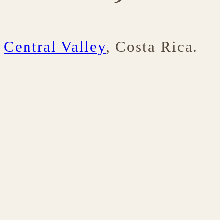
Central Valley
, Costa Rica.