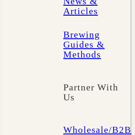
News &
Articles
Brewing
Guides &
Methods
Partner With
Us
Wholesale/B2B