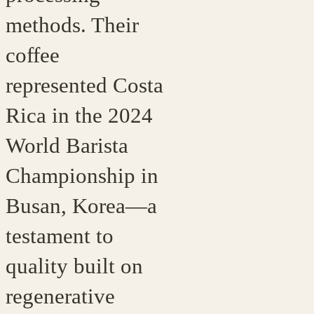
methods. Their
coffee
represented Costa
Rica in the 2024
World Barista
Championship in
Busan, Korea—a
testament to
quality built on
regenerative