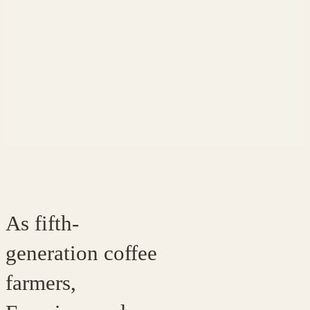
As fifth-
generation coffee
farmers,