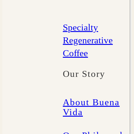
Specialty
Regenerative
Coffee
Our Story
About Buena
Vida