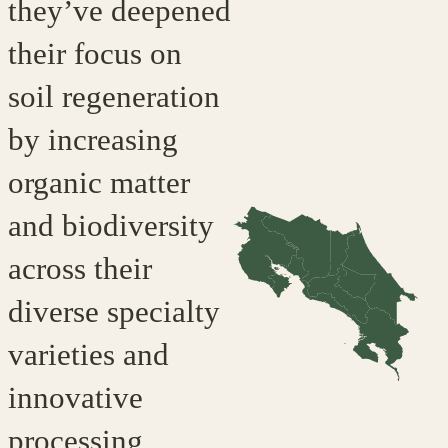
they’ve deepened
their focus on
soil regeneration
by increasing
organic matter
and biodiversity
across their
diverse specialty
varieties and
innovative
processing