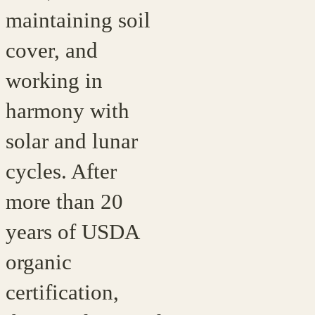
maintaining soil
cover, and
working in
harmony with
solar and lunar
cycles. After
more than 20
years of USDA
organic
certification,