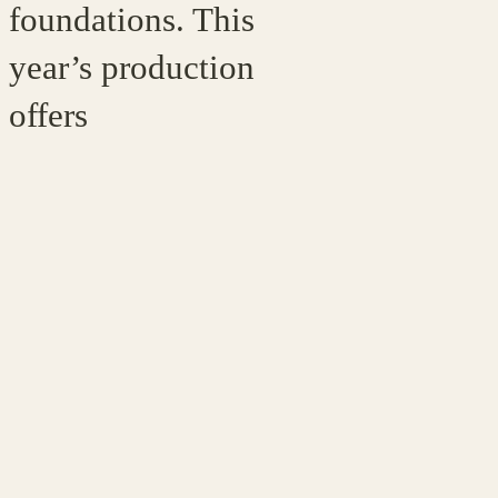
foundations. This
year’s production
offers