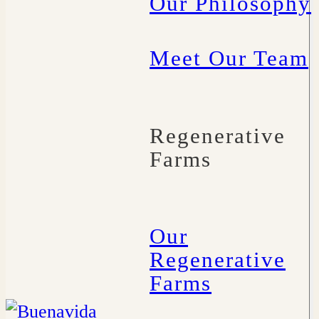
Our Philosophy
Meet Our Team
Regenerative
Farms
Our
Regenerative
Farms