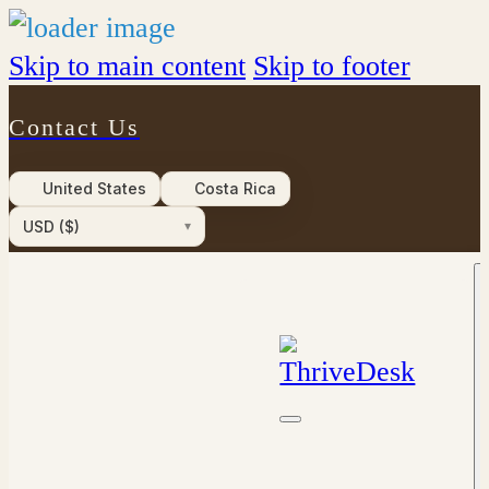
Skip to main content
Skip to footer
Contact Us
United States
Costa Rica
USD ($)