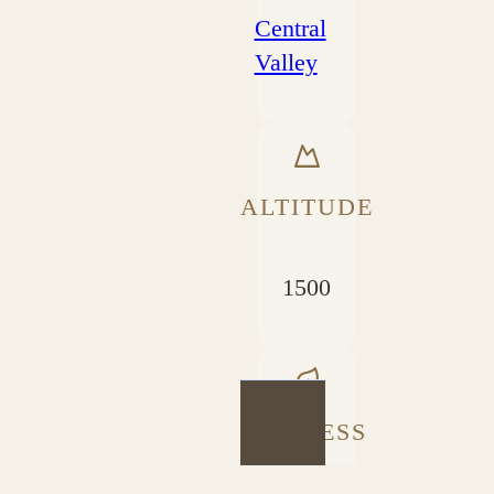
Central
Valley
ALTITUDE
1500
PROCESS