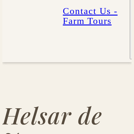
Contact Us -
Farm Tours
Helsar de