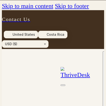
Skip to main content
Skip to footer
Contact Us
United States
Costa Rica
USD ($)