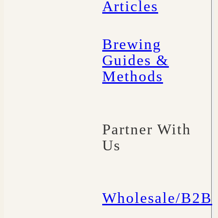
Articles
Brewing
Guides &
Methods
Partner With
Us
Wholesale/B2B