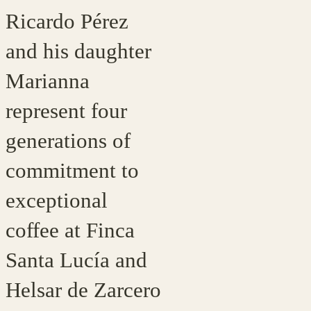
Ricardo Pérez
and his daughter
Marianna
represent four
generations of
commitment to
exceptional
coffee at Finca
Santa Lucía and
Helsar de Zarcero