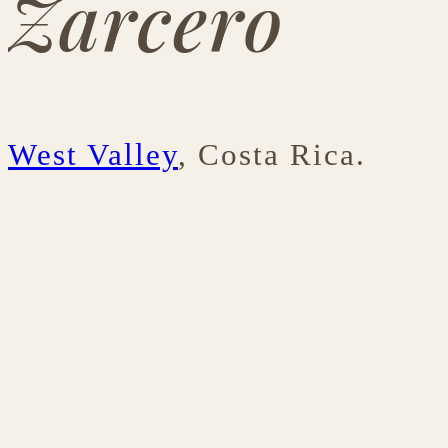
Zarcero
West Valley
, Costa Rica.