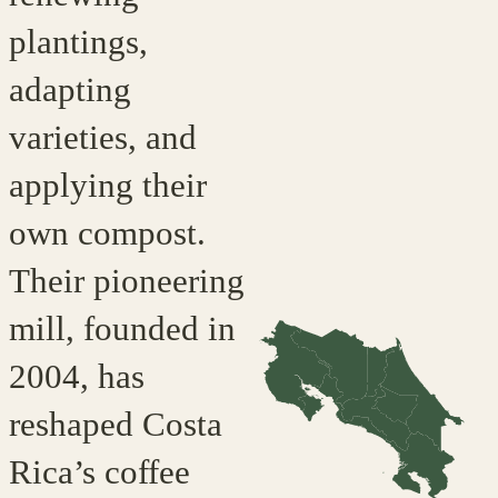
plantings,
adapting
varieties, and
applying their
own compost.
Their pioneering
mill, founded in
2004, has
reshaped Costa
Rica’s coffee