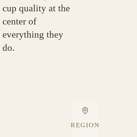
cup quality at the
center of
everything they
do.
REGION