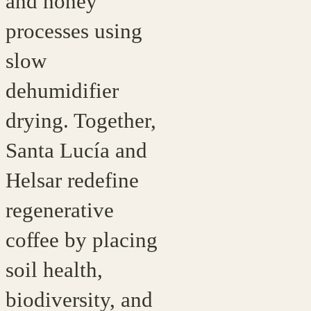
and honey
processes using
slow
dehumidifier
drying. Together,
Santa Lucía and
Helsar redefine
regenerative
coffee by placing
soil health,
biodiversity, and