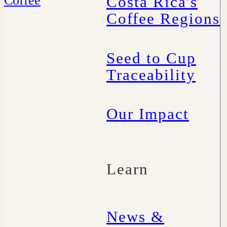
Costa Rica's
Coffee Regions
Seed to Cup
Traceability
Our Impact
Learn
News &