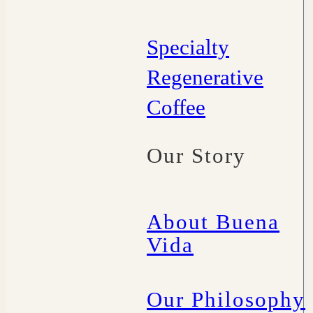
Specialty
Regenerative
Coffee
Our Story
About Buena
Vida
Our Philosophy