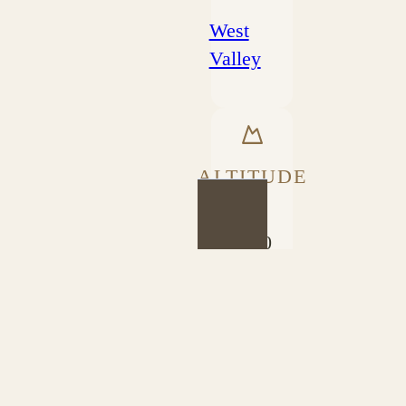
West
Valley
ALTITUDE
1600
PROCESS