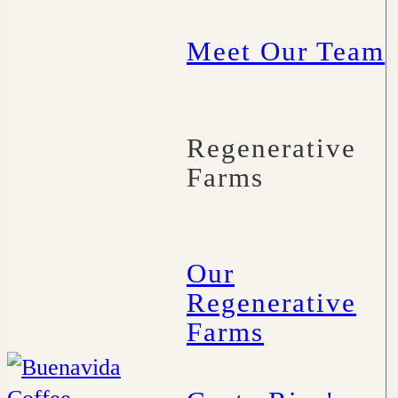
Meet Our Team
Regenerative
Farms
Our
Regenerative
Farms