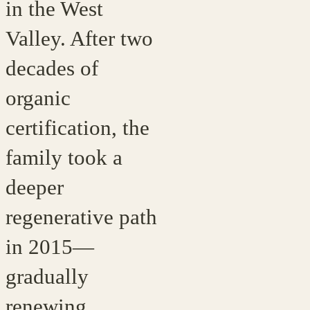
in the West
Valley. After two
decades of
organic
certification, the
family took a
deeper
regenerative path
in 2015—
gradually
renewing