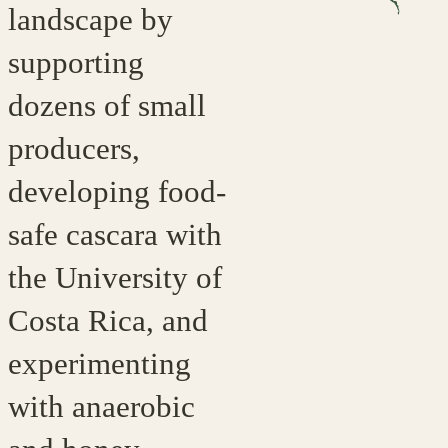
landscape by
supporting
dozens of small
producers,
developing food-
safe cascara with
the University of
Costa Rica, and
experimenting
with anaerobic