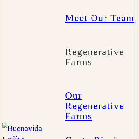
Meet Our Team
Regenerative
Farms
Our
Regenerative
Farms