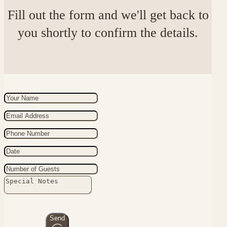
Fill out the form and we'll get back to
you shortly to confirm the details.
Send