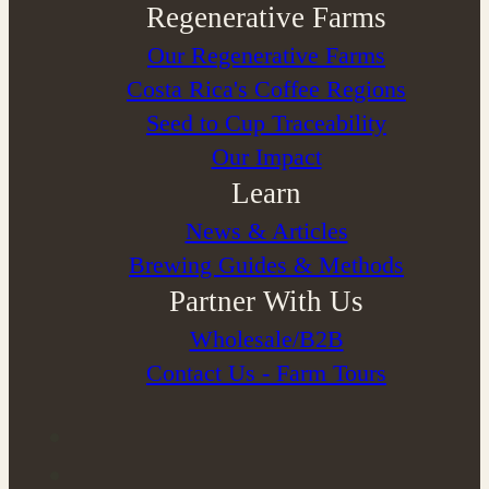
Regenerative Farms
Our Regenerative Farms
Costa Rica's Coffee Regions
Seed to Cup Traceability
Our Impact
Learn
News & Articles
Brewing Guides & Methods
Partner With Us
Wholesale/B2B
Contact Us - Farm Tours