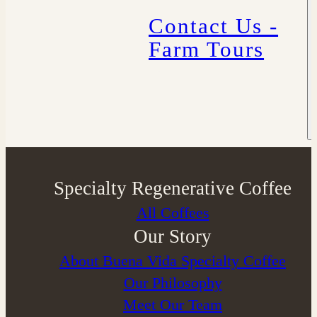
Contact Us -
Farm Tours
Specialty Regenerative Coffee
All Coffees
Our Story
About Buena Vida Specialty Coffee
⁠Our Philosophy
Meet Our Team