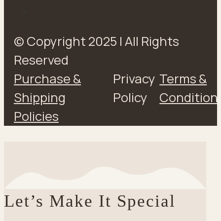
© Copyright 2025 | All Rights
Reserved
Purchase &
Privacy
Terms &
Shipping
Policy
Condition
Policies
Let’s Make It Special