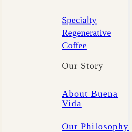
Specialty
Regenerative
Coffee
Our Story
About Buena
Vida
Our Philosophy