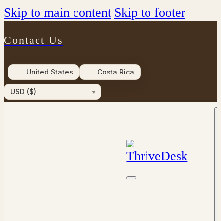
Skip to main content
Skip to footer
Contact Us
United States
Costa Rica
USD ($)