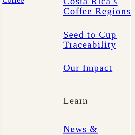
Costa Rica's
Coffee Regions
Seed to Cup
Traceability
Our Impact
Learn
News &