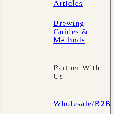
Articles
Brewing
Guides &
Methods
Partner With
Us
Wholesale/B2B