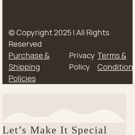
© Copyright 2025 | All Rights
Reserved
Purchase &
Privacy
Terms &
Shipping
Policy
Condition
Policies
Let’s Make It Special