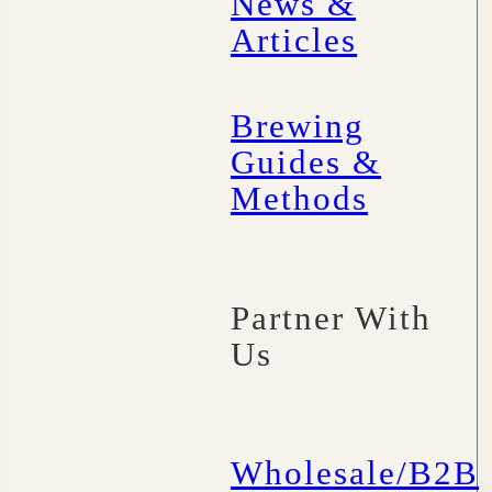
News &
Articles
Brewing
Guides &
Methods
Partner With
Us
Wholesale/B2B