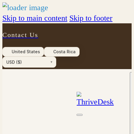
Skip to main content
Skip to footer
Contact Us
United States
Costa Rica
USD ($)