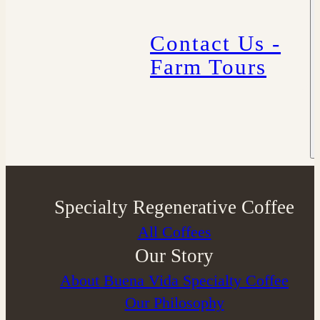
Contact Us -
Farm Tours
Specialty Regenerative Coffee
All Coffees
Our Story
About Buena Vida Specialty Coffee
⁠Our Philosophy