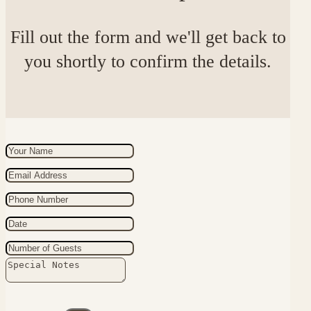
Fill out the form and we'll get back to
you shortly to confirm the details.