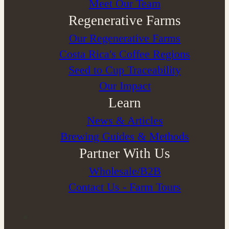
Meet Our Team
Regenerative Farms
Our Regenerative Farms
Costa Rica's Coffee Regions
Seed to Cup Traceability
Our Impact
Learn
News & Articles
Brewing Guides & Methods
Partner With Us
Wholesale/B2B
Contact Us - Farm Tours