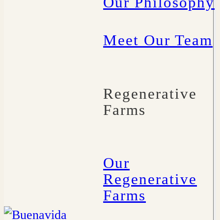
Our Philosophy
Meet Our Team
Regenerative
Farms
Our
Regenerative
Farms