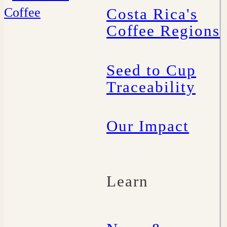
Costa Rica's
Coffee Regions
Seed to Cup
Traceability
Our Impact
Learn