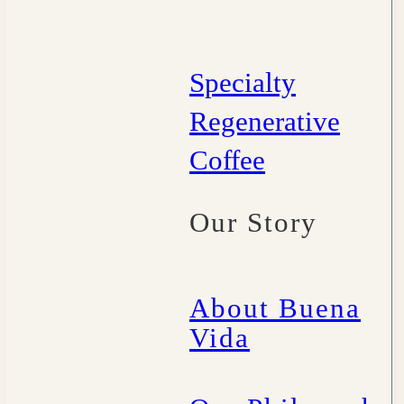
Specialty
Regenerative
Coffee
Our Story
About Buena
Vida