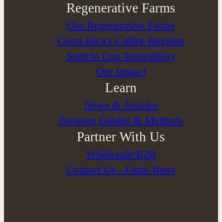
Regenerative Farms
Our Regenerative Farms
Costa Rica's Coffee Regions
Seed to Cup Traceability
Our Impact
Learn
News & Articles
Brewing Guides & Methods
Partner With Us
Wholesale/B2B
Contact Us - Farm Tours