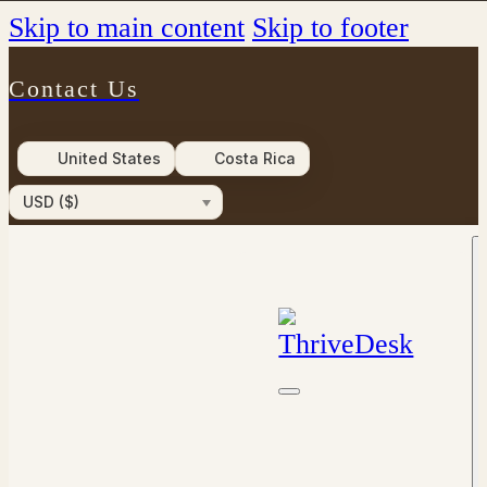
Skip to main content
Skip to footer
Contact Us
United States
Costa Rica
USD ($)