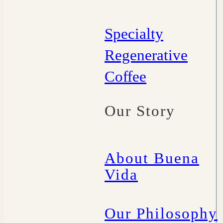
Specialty
Regenerative
Coffee
Our Story
About Buena
Vida
Our Philosophy