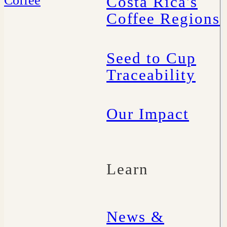
Costa Rica's
Coffee Regions
Seed to Cup
Traceability
Our Impact
Learn
News &