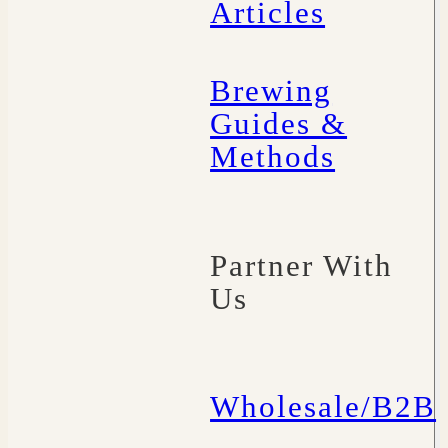
Articles
Brewing
Guides &
Methods
Partner With
Us
Wholesale/B2B