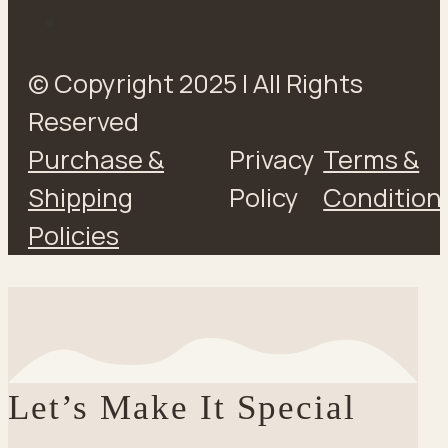
© Copyright 2025 | All Rights
Reserved
Purchase &
Privacy
Terms &
Shipping
Policy
Condition
Policies
Let’s Make It Special