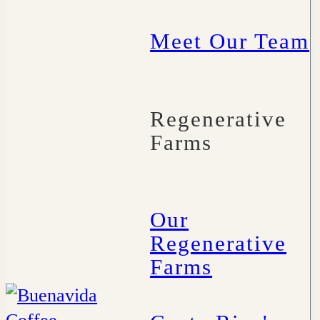
Meet Our Team
Regenerative
Farms
Our
Regenerative
Farms