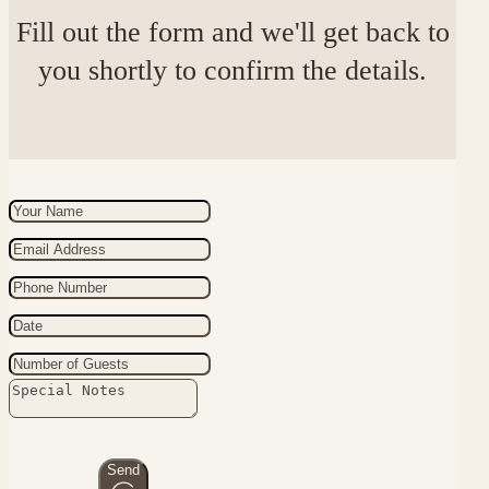
Fill out the form and we'll get back to
you shortly to confirm the details.
Send