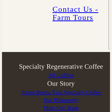
Contact Us -
Farm Tours
Specialty Regenerative Coffee
All Coffees
Our Story
About Buena Vida Specialty Coffee
⁠Our Philosophy
Meet Our Team