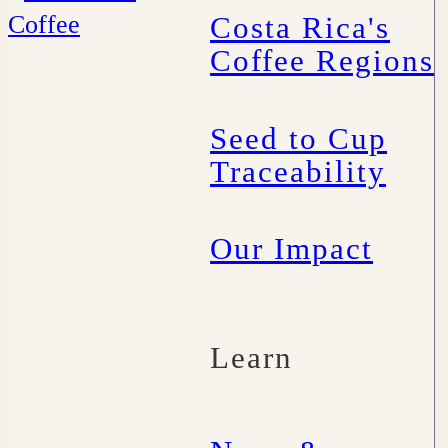
Costa Rica's
Coffee Regions
Seed to Cup
Traceability
Our Impact
Learn