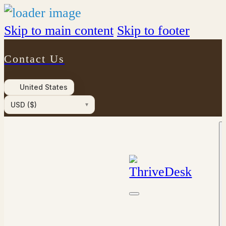
Skip to main content
Skip to footer
Contact Us
United States
USD ($)