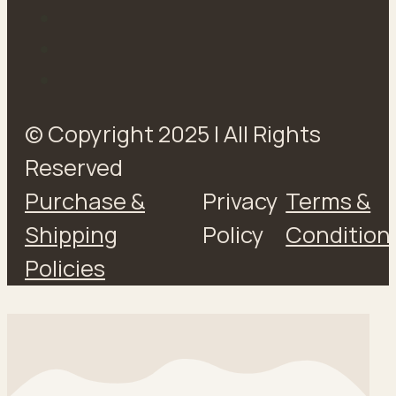
© Copyright 2025 | All Rights
Reserved
Purchase &
Privacy
Terms &
Shipping
Policy
Condition
Policies