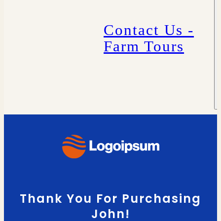
Contact Us -
Farm Tours
Thank You For Purchasing
John!