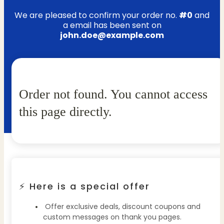
We are pleased to confirm your order no.
#0
and
a email has been sent on
john.doe@example.com
Order not found. You cannot access
this page directly.
⚡ Here is a special offer
Offer exclusive deals, discount coupons and
custom messages on thank you pages.