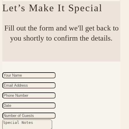
Let’s Make It Special
Fill out the form and we'll get back to
you shortly to confirm the details.