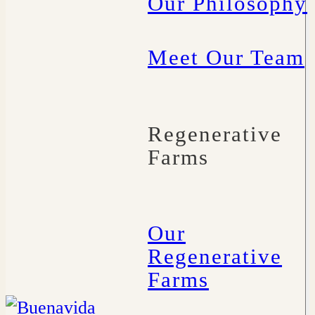
Our Philosophy
Meet Our Team
Regenerative
Farms
Our
Regenerative
Farms