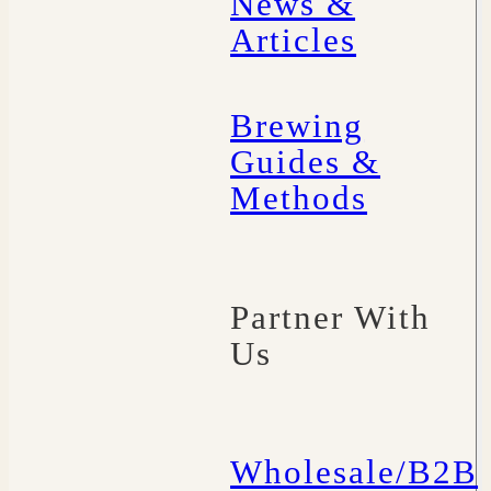
News &
Articles
Brewing
Guides &
Methods
Partner With
Us
Wholesale/B2B