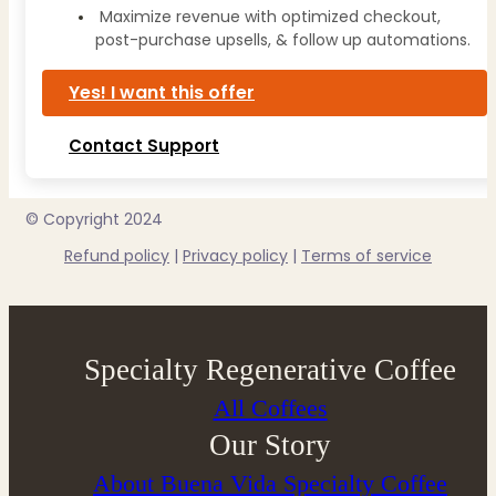
Maximize revenue with optimized checkout,
post-purchase upsells, & follow up automations.
Yes! I want this offer
Contact Support
© Copyright 2024
Refund policy
|
Privacy policy
|
Terms of service
Specialty Regenerative Coffee
All Coffees
Our Story
About Buena Vida Specialty Coffee