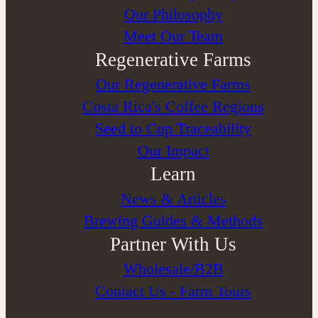
⁠Our Philosophy
Meet Our Team
Regenerative Farms
Our Regenerative Farms
Costa Rica's Coffee Regions
Seed to Cup Traceability
Our Impact
Learn
News & Articles
Brewing Guides & Methods
Partner With Us
Wholesale/B2B
Contact Us - Farm Tours