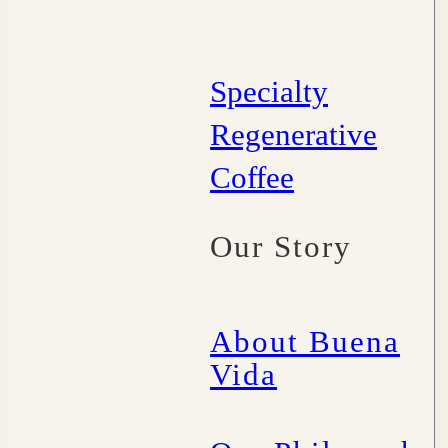
Specialty
Regenerative
Coffee
Our Story
About Buena
Vida