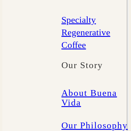
Specialty
Regenerative
Coffee
Our Story
About Buena
Vida
Our Philosophy