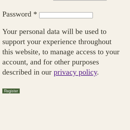
Required
Password
*
Your personal data will be used to
support your experience throughout
this website, to manage access to your
account, and for other purposes
described in our
privacy policy
.
Register