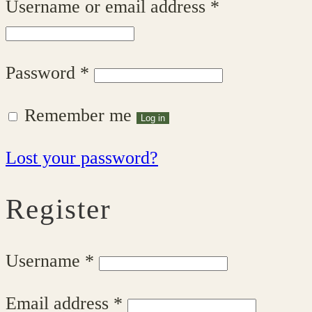
Required
Username or email address
*
Required
Password
*
Remember me
Log in
Lost your password?
Register
Required
Username
*
Required
Email address
*