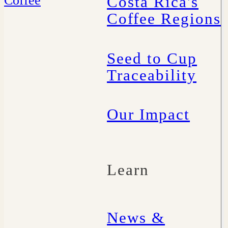
Costa Rica's
Coffee Regions
Seed to Cup
Traceability
Our Impact
Learn
News &