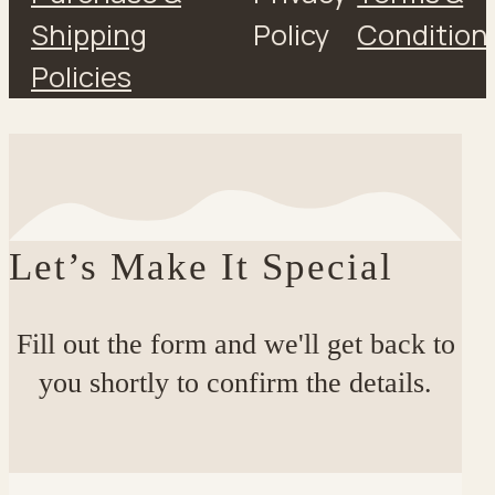
Shipping
Policy
Condition
Policies
Let’s Make It Special
Fill out the form and we'll get back to
you shortly to confirm the details.