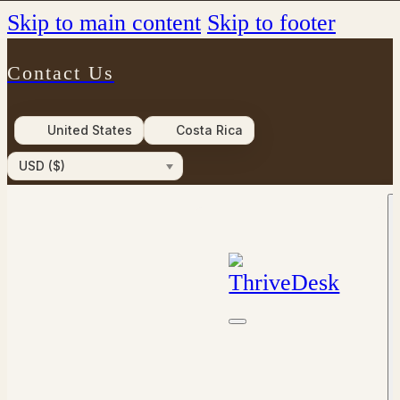
Skip to main content
Skip to footer
Contact Us
United States
Costa Rica
USD ($)