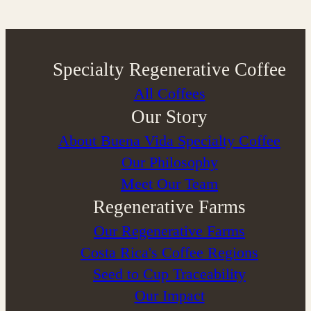
Specialty Regenerative Coffee
All Coffees
Our Story
About Buena Vida Specialty Coffee
⁠Our Philosophy
Meet Our Team
Regenerative Farms
Our Regenerative Farms
Costa Rica's Coffee Regions
Seed to Cup Traceability
Our Impact