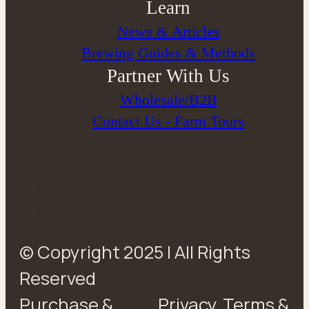
Learn
News & Articles
Brewing Guides & Methods
Partner With Us
Wholesale/B2B
Contact Us - Farm Tours
© Copyright 2025 | All Rights
Reserved
Purchase &
Privacy
Terms &