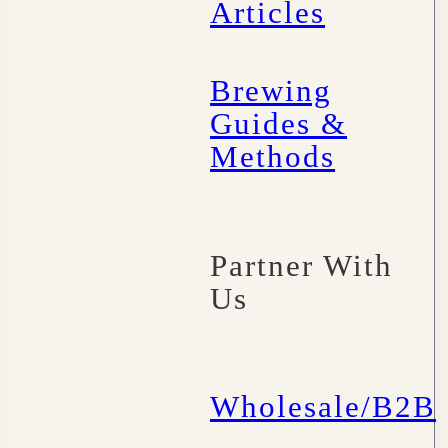
Articles
Brewing
Guides &
Methods
Partner With
Us
Wholesale/B2B