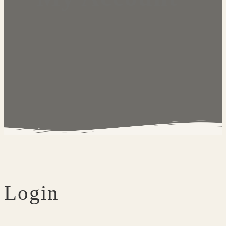
Login