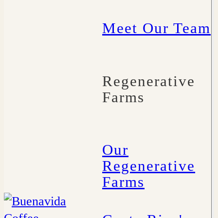
Meet Our Team
Regenerative
Farms
Our
Regenerative
Farms