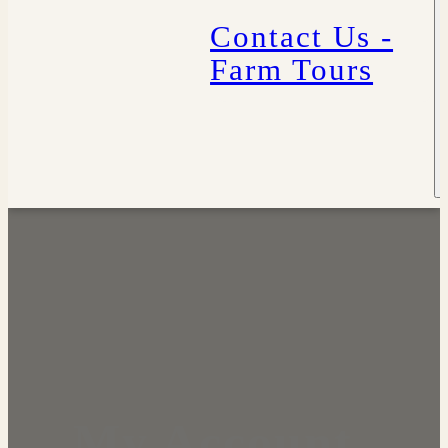
Contact Us -
Farm Tours
My Account