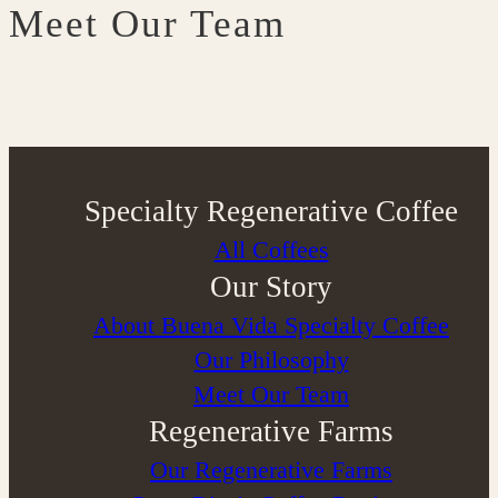
Meet Our Team
Specialty Regenerative Coffee
All Coffees
Our Story
About Buena Vida Specialty Coffee
⁠Our Philosophy
Meet Our Team
Regenerative Farms
Our Regenerative Farms