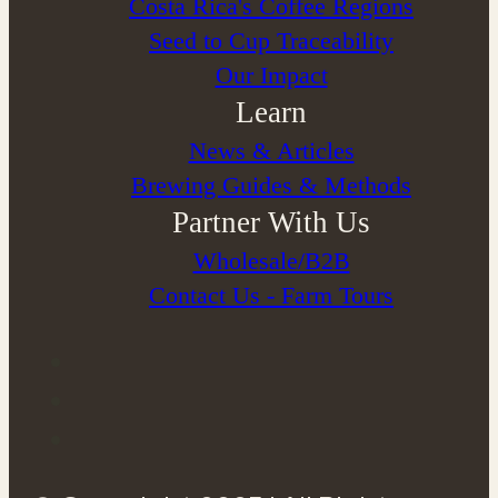
Costa Rica's Coffee Regions
Seed to Cup Traceability
Our Impact
Learn
News & Articles
Brewing Guides & Methods
Partner With Us
Wholesale/B2B
Contact Us - Farm Tours