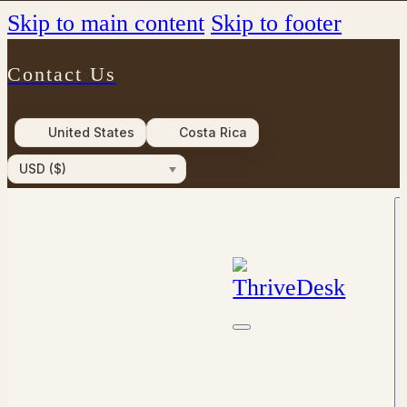
Skip to main content
Skip to footer
Contact Us
United States
Costa Rica
USD ($)