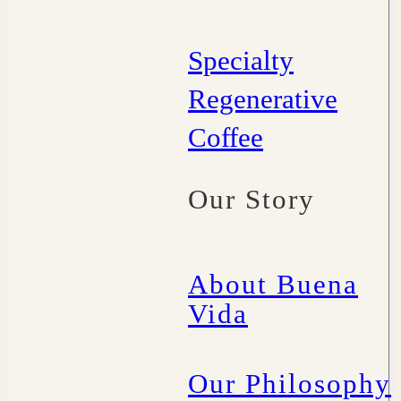
Specialty
Regenerative
Coffee
Our Story
About Buena
Vida
Our Philosophy