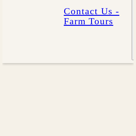
Contact Us -
Farm Tours