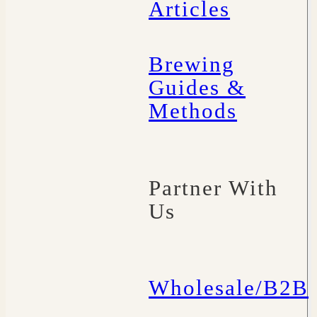
Articles
Brewing
Guides &
Methods
Partner With
Us
Wholesale/B2B