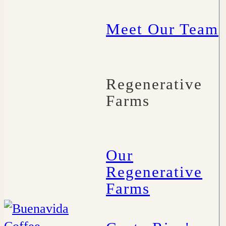
Meet Our Team
Regenerative
Farms
Our
Regenerative
Farms