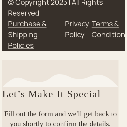
© Copyright 2025 | All Rights
Reserved
Purchase &
Privacy
Terms &
Shipping
Policy
Condition
Policies
Let’s Make It Special
Fill out the form and we'll get back to
you shortly to confirm the details.