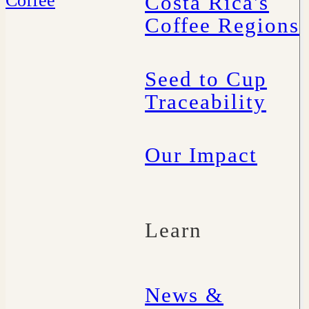
Costa Rica's
Coffee Regions
Seed to Cup
Traceability
Our Impact
Learn
News &