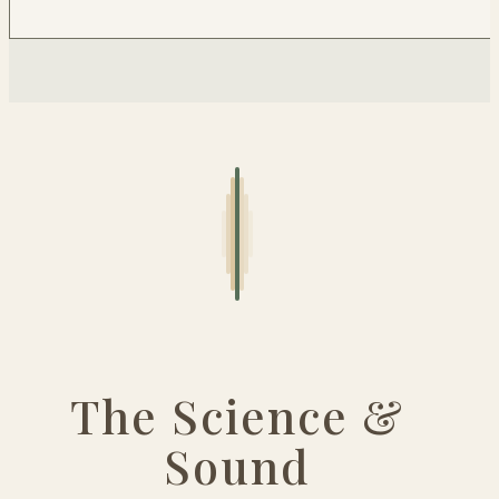
The Science &
Sound