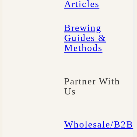
Articles
Brewing
Guides &
Methods
Partner With
Us
Wholesale/B2B