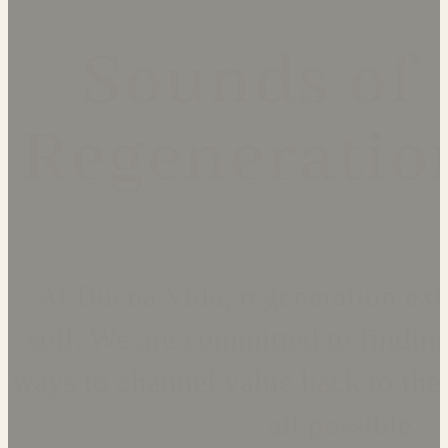
Sounds of
Regeneratio
At Buena Vida, regeneration ex
soil. We are committed to finding
ways to channel value back to the 
all possible.