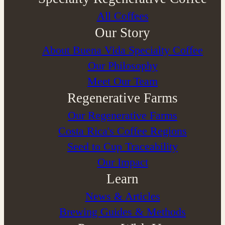
All Coffees
Our Story
About Buena Vida Specialty Coffee
⁠Our Philosophy
Meet Our Team
Regenerative Farms
Our Regenerative Farms
Costa Rica's Coffee Regions
Seed to Cup Traceability
Our Impact
Learn
News & Articles
Brewing Guides & Methods