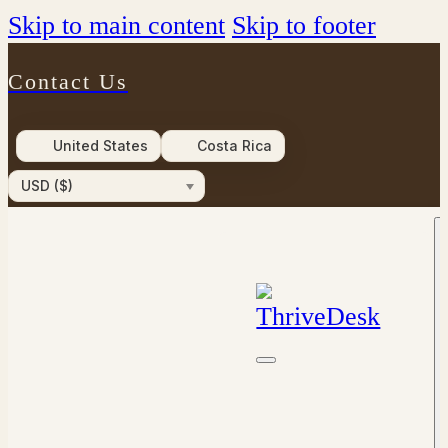
Skip to main content
Skip to footer
Contact Us
United States
Costa Rica
USD ($)