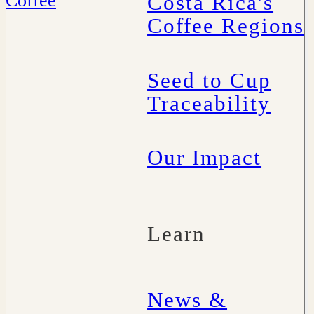
Costa Rica's
Coffee Regions
Seed to Cup
Traceability
Our Impact
Learn
News &