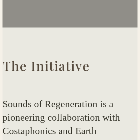
The Initiative
Sounds of Regeneration is a
pioneering collaboration with
Costaphonics and Earth