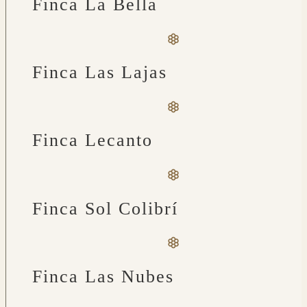
Finca La Bella
Finca Las Lajas
Finca Lecanto
Finca Sol Colibrí
Finca Las Nubes