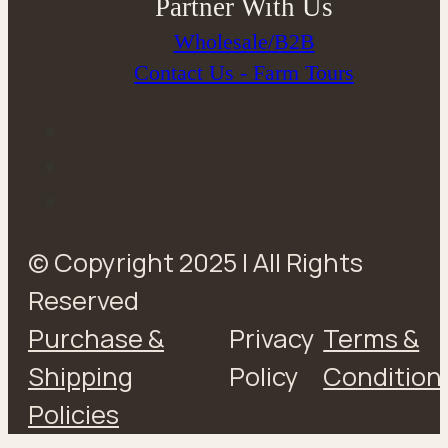
Partner With Us
Wholesale/B2B
Contact Us - Farm Tours
© Copyright 2025 | All Rights
Reserved
Purchase &
Privacy
Terms &
Shipping
Policy
Condition
Policies