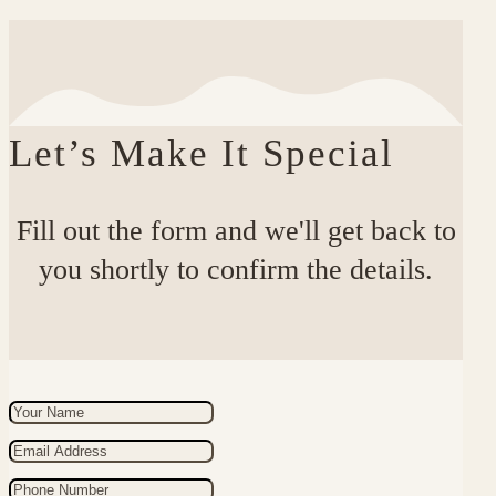
Let’s Make It Special
Fill out the form and we'll get back to
you shortly to confirm the details.