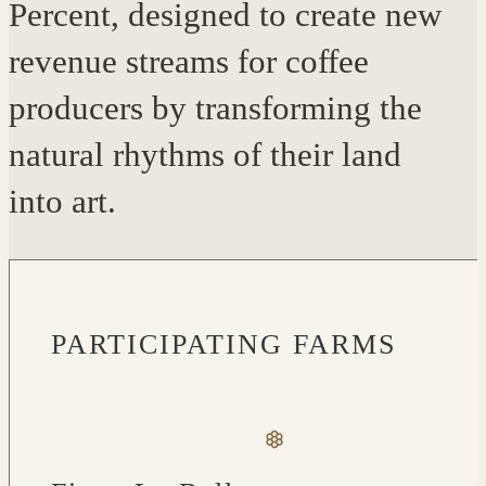
Percent, designed to create new
revenue streams for coffee
producers by transforming the
natural rhythms of their land
into art.
PARTICIPATING FARMS