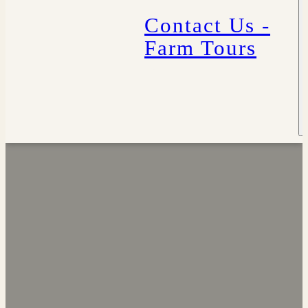
Contact Us -
Farm Tours