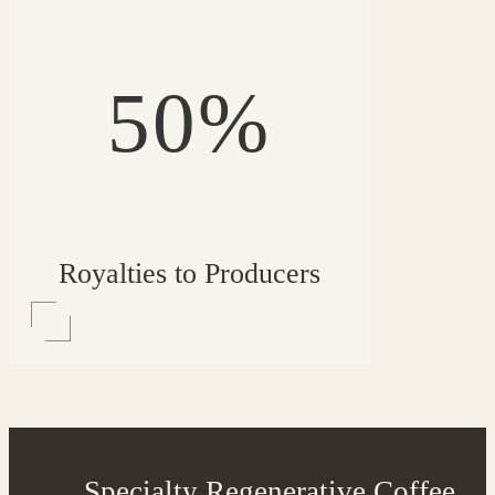
50%
Royalties to Producers
Specialty Regenerative Coffee