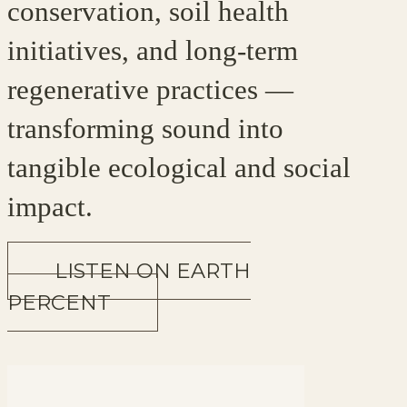
conservation, soil health
initiatives, and long-term
regenerative practices —
transforming sound into
tangible ecological and social
impact.
LISTEN ON EARTH
PERCENT