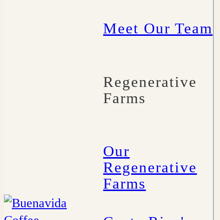
Meet Our Team
Regenerative
Farms
Our
Regenerative
Farms