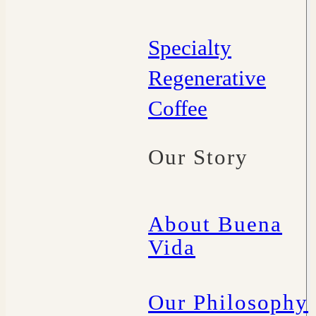
Specialty
Regenerative
Coffee
Our Story
About Buena
Vida
Our Philosophy