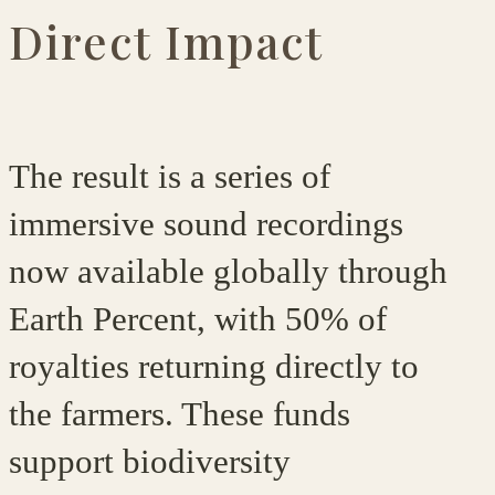
Direct Impact
The result is a series of
immersive sound recordings
now available globally through
Earth Percent, with
50% of
royalties returning directly to
the farmers
. These funds
support biodiversity