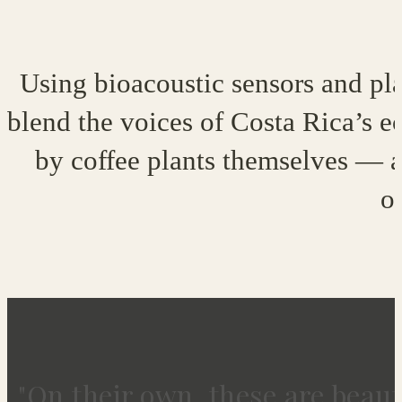
Using bioacoustic sensors and plan
blend the voices of Costa Rica’s ec
by coffee plants themselves — a 
o
"On their own, these are beaut