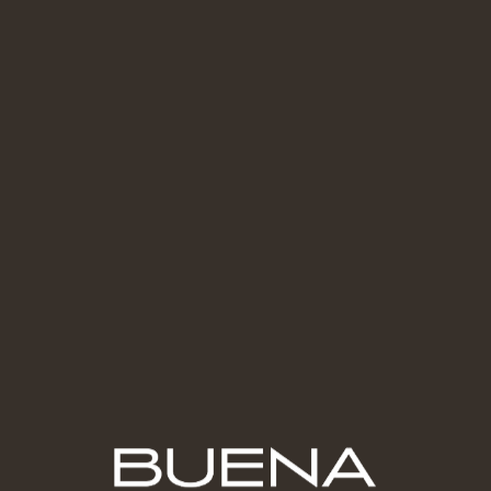
Contact Us
Secure