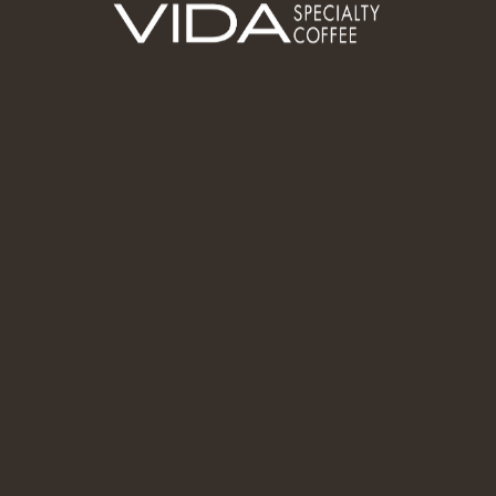
larity, and A
up (TM)