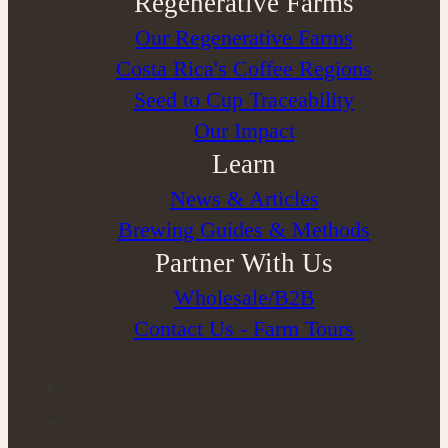
Regenerative Farms
Our Regenerative Farms
Costa Rica's Coffee Regions
Seed to Cup Traceability
Our Impact
Learn
News & Articles
Brewing Guides & Methods
Partner With Us
Wholesale/B2B
Contact Us - Farm Tours