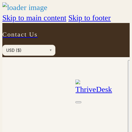
Skip to main content
Skip to footer
Contact Us
USD ($)