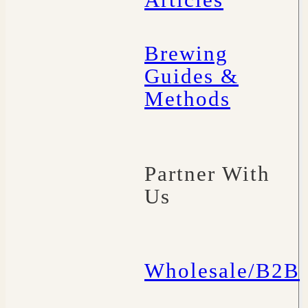
Articles
Brewing
Guides &
Methods
Partner With
Us
Wholesale/B2B