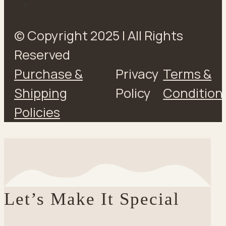
© Copyright 2025 | All Rights
Reserved
Purchase &
Privacy
Terms &
Shipping
Policy
Condition
Policies
Let’s Make It Special