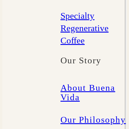
Specialty
Regenerative
Coffee
Our Story
About Buena
Vida
Our Philosophy