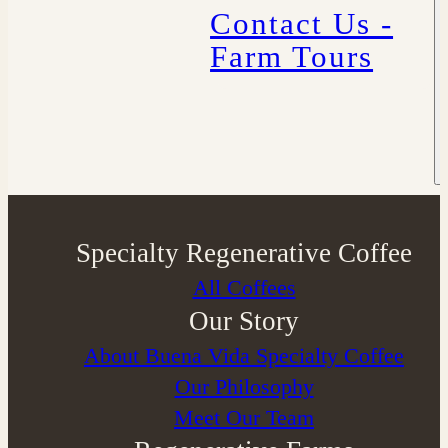
Contact Us -
Farm Tours
Specialty Regenerative Coffee
All Coffees
Our Story
About Buena Vida Specialty Coffee
⁠Our Philosophy
Meet Our Team