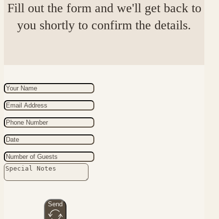
Fill out the form and we'll get back to
you shortly to confirm the details.
Send