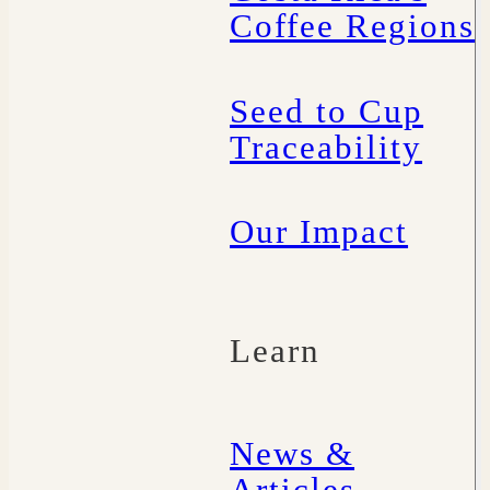
Coffee Regions
Seed to Cup
Traceability
Our Impact
Learn
News &