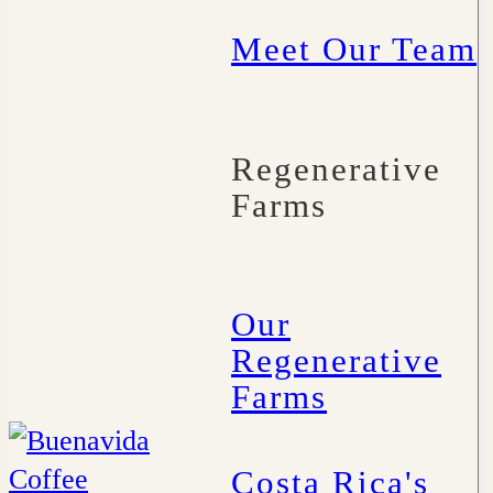
Meet Our Team
Regenerative
Farms
Our
Regenerative
Farms
Costa Rica's