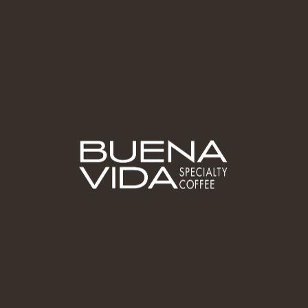
Brewing
Guides &
Methods
Partner With
Us
Wholesale/B2B
Contact Us -