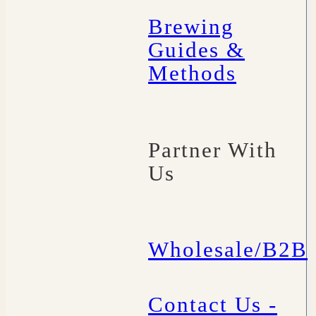
Brewing
Guides &
Methods
Partner With
Us
Wholesale/B2B
Contact Us -