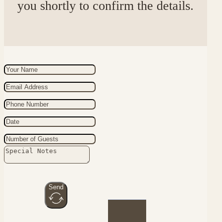
you shortly to confirm the details.
Send