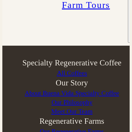
Farm Tours
Specialty Regenerative Coffee
All Coffees
Our Story
About Buena Vida Specialty Coffee
⁠Our Philosophy
Meet Our Team
Regenerative Farms
Our Regenerative Farms