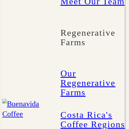
Meet Our Team
Regenerative
Farms
Our
Regenerative
Farms
Costa Rica's
Coffee Regions