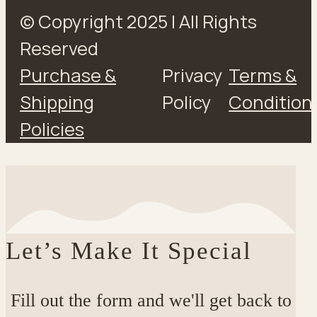
© Copyright 2025 | All Rights
Reserved
Purchase &
Privacy
Terms &
Shipping
Policy
Condition
Policies
Let’s Make It Special
Fill out the form and we'll get back to