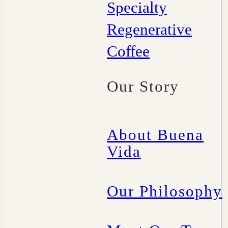
Specialty
Regenerative
Coffee
Our Story
About Buena
Vida
Our Philosophy