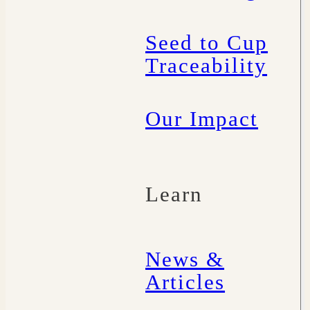
Seed to Cup
Traceability
Our Impact
Learn
News &
Articles