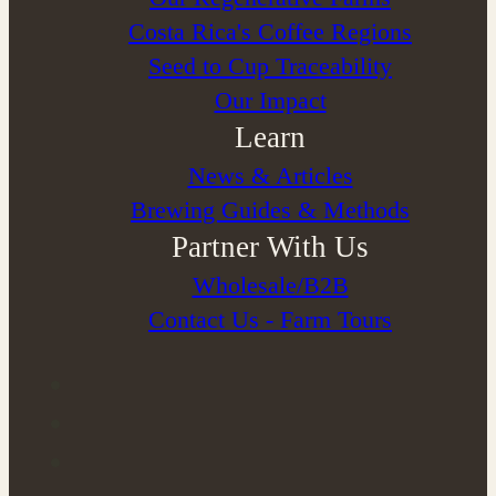
Costa Rica's Coffee Regions
Seed to Cup Traceability
Our Impact
Learn
News & Articles
Brewing Guides & Methods
Partner With Us
Wholesale/B2B
Contact Us - Farm Tours