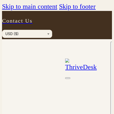
Skip to main content
Skip to footer
Contact Us
USD ($)