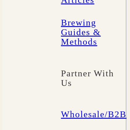
Articles
Brewing
Guides &
Methods
Partner With
Us
Wholesale/B2B