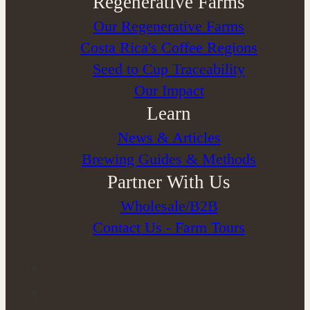
Regenerative Farms
Our Regenerative Farms
Costa Rica's Coffee Regions
Seed to Cup Traceability
Our Impact
Learn
News & Articles
Brewing Guides & Methods
Partner With Us
Wholesale/B2B
Contact Us - Farm Tours