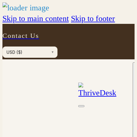
Skip to main content
Skip to footer
Contact Us
USD ($)