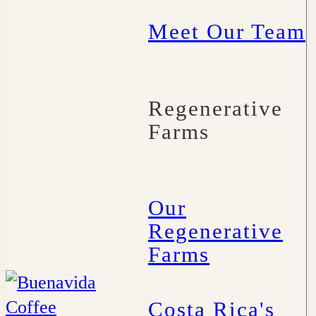
Meet Our Team
Regenerative
Farms
Our
Regenerative
Farms
Costa Rica's