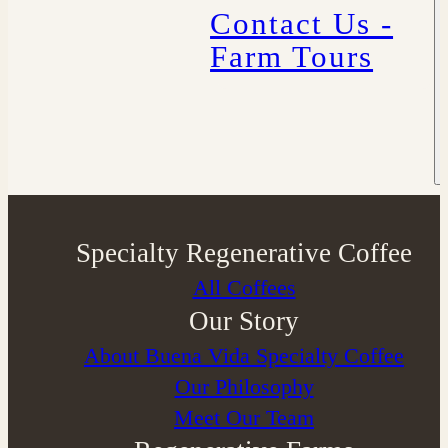
Contact Us -
Farm Tours
Specialty Regenerative Coffee
All Coffees
Our Story
About Buena Vida Specialty Coffee
⁠Our Philosophy
Meet Our Team