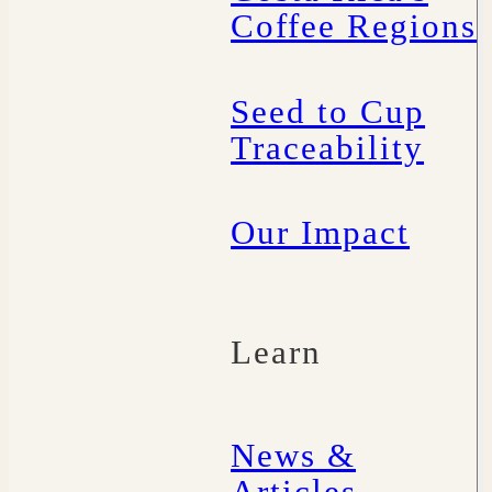
Coffee Regions
Seed to Cup
Traceability
Our Impact
Learn
News &