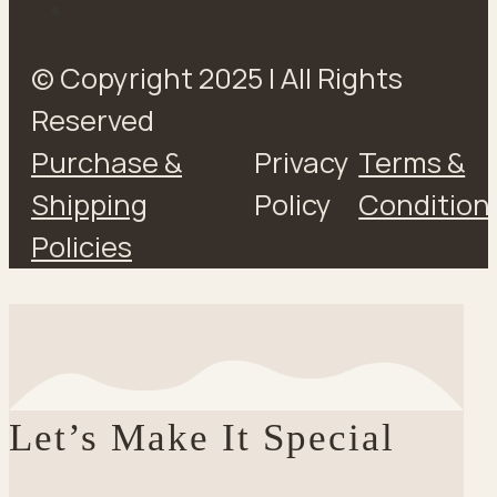
© Copyright 2025 | All Rights
Reserved
Purchase &
Privacy
Terms &
Shipping
Policy
Condition
Policies
Let’s Make It Special