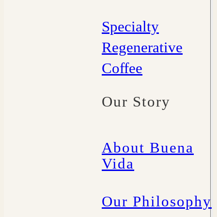
Specialty
Regenerative
Coffee
Our Story
About Buena
Vida
Our Philosophy