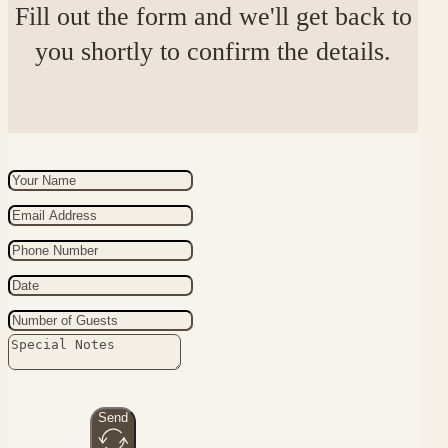
Fill out the form and we'll get back to
you shortly to confirm the details.
Send