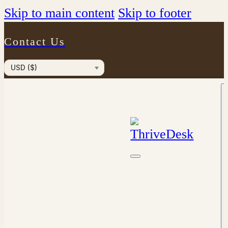
Skip to main content
Skip to footer
Contact Us
USD ($)