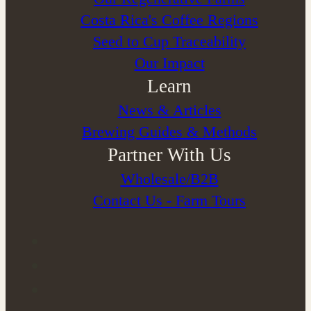
Costa Rica's Coffee Regions
Seed to Cup Traceability
Our Impact
Learn
News & Articles
Brewing Guides & Methods
Partner With Us
Wholesale/B2B
Contact Us - Farm Tours