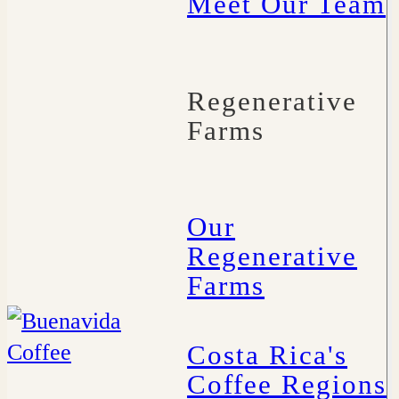
Meet Our Team
Regenerative
Farms
Our
Regenerative
Farms
Costa Rica's
Coffee Regions