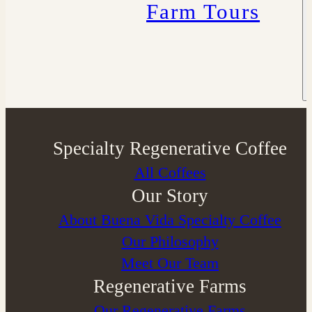
Farm Tours
Specialty Regenerative Coffee
All Coffees
Our Story
About Buena Vida Specialty Coffee
⁠Our Philosophy
Meet Our Team
Regenerative Farms
Our Regenerative Farms