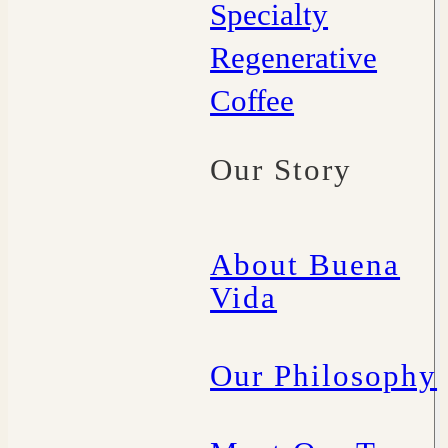
Specialty
Regenerative
Coffee
Our Story
About Buena
Vida
Our Philosophy