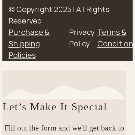
© Copyright 2025 | All Rights
Reserved
Purchase &
Privacy
Terms &
Shipping
Policy
Condition
Policies
Let’s Make It Special
Fill out the form and we'll get back to