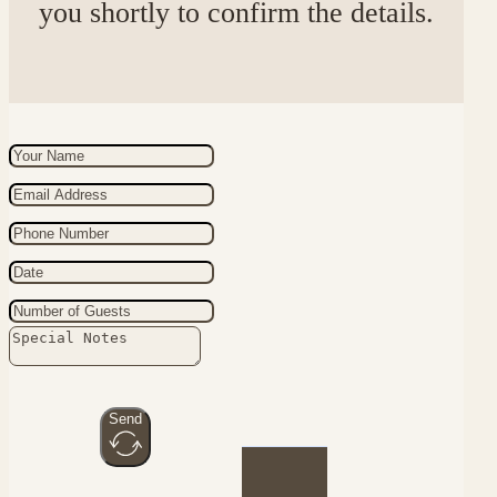
you shortly to confirm the details.
Send