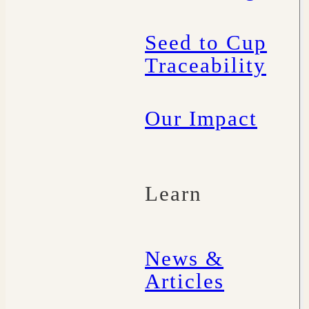
Seed to Cup
Traceability
Our Impact
Learn
News &
Articles