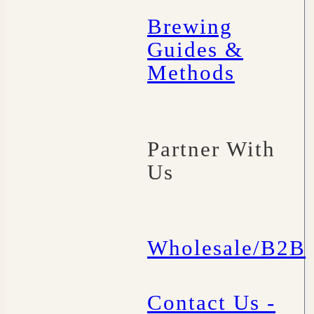
Brewing
Guides &
Methods
Partner With
Us
Wholesale/B2B
Contact Us -