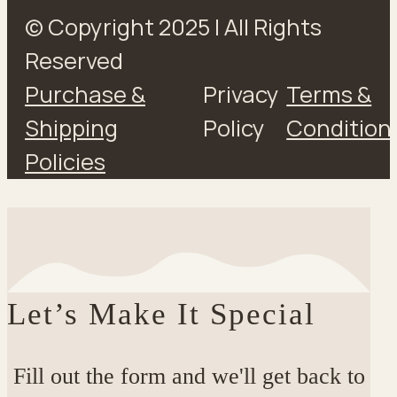
© Copyright 2025 | All Rights
Reserved
Purchase &
Privacy
Terms &
Shipping
Policy
Condition
Policies
Let’s Make It Special
Fill out the form and we'll get back to