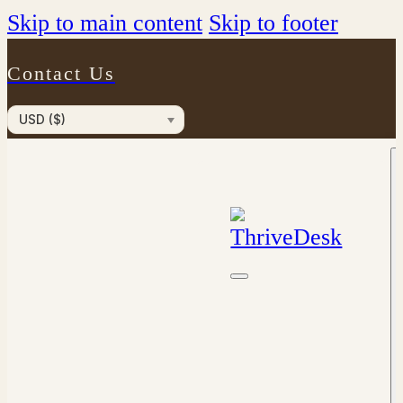
Skip to main content
Skip to footer
Contact Us
USD ($)