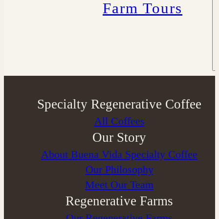
Farm Tours
Specialty Regenerative Coffee
All Coffees
Our Story
About Buena Vida Specialty Coffee
⁠Our Philosophy
Meet Our Team
Regenerative Farms
Our Regenerative Farms