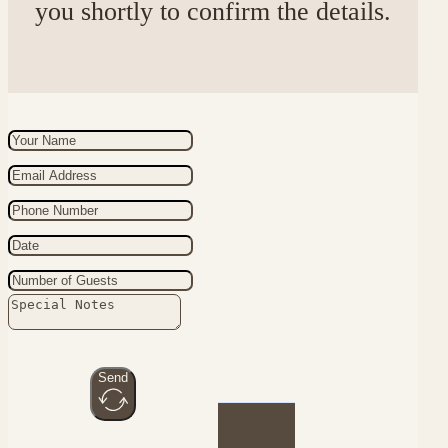
you shortly to confirm the details.
Send