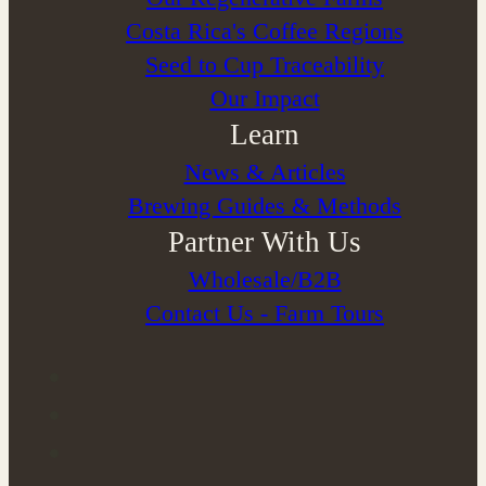
Costa Rica's Coffee Regions
Seed to Cup Traceability
Our Impact
Learn
News & Articles
Brewing Guides & Methods
Partner With Us
Wholesale/B2B
Contact Us - Farm Tours