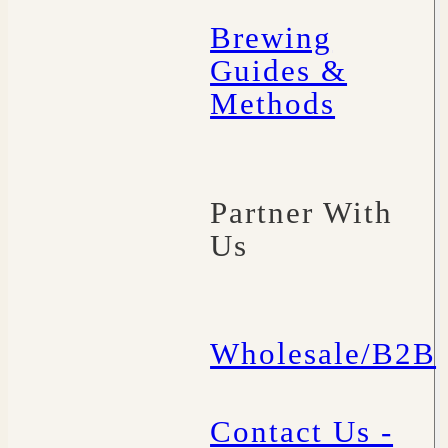
Brewing
Guides &
Methods
Partner With
Us
Wholesale/B2B
Contact Us -