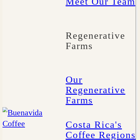
Meet Our Team
Regenerative
Farms
Our
Regenerative
Farms
Costa Rica's
Coffee Regions