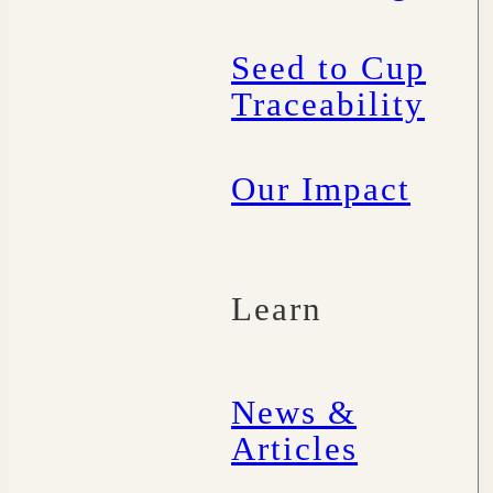
Seed to Cup
Traceability
Our Impact
Learn
News &
Articles