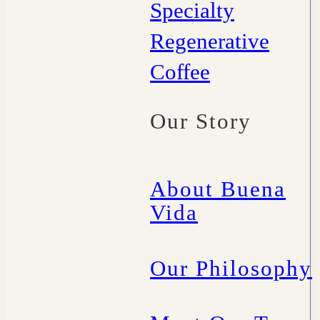
Specialty
Regenerative
Coffee
Our Story
About Buena
Vida
Our Philosophy