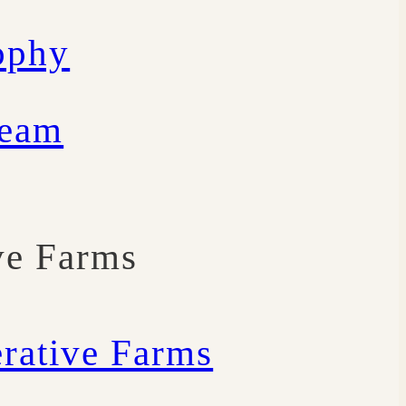
ophy
Team
ve Farms
rative Farms