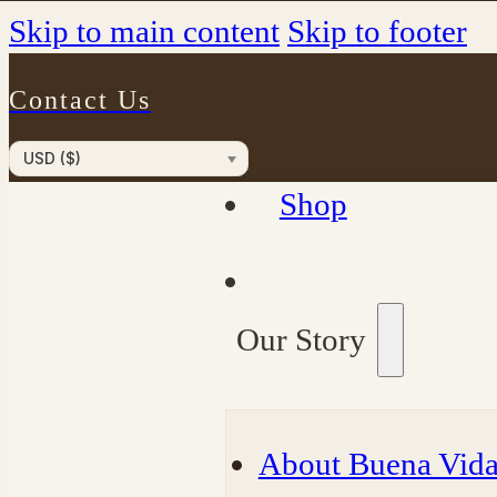
Skip to main content
Skip to footer
Contact Us
USD ($)
Shop
Our Story
About Buena Vida