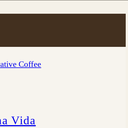
ative Coffee
a Vida