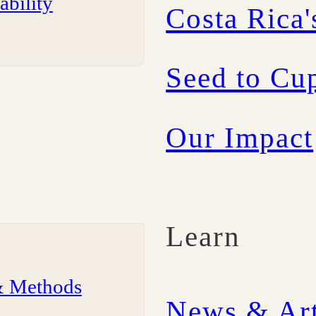
ability
Costa Rica'
Seed to Cup
Our Impact
Learn
& Methods
News & Art