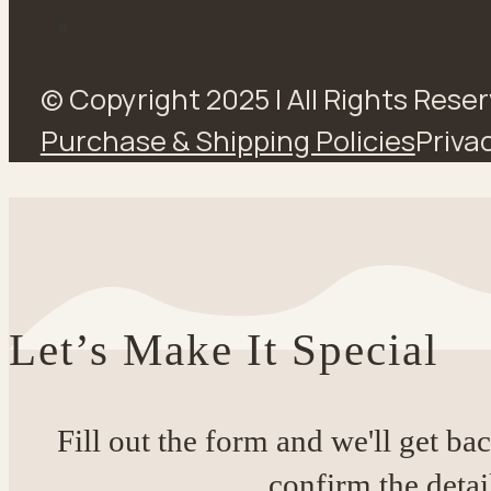
© Copyright 2025 | All Rights Rese
Purchase & Shipping Policies
Privac
Let’s Make It Special
Fill out the form and we'll get ba
confirm the detai