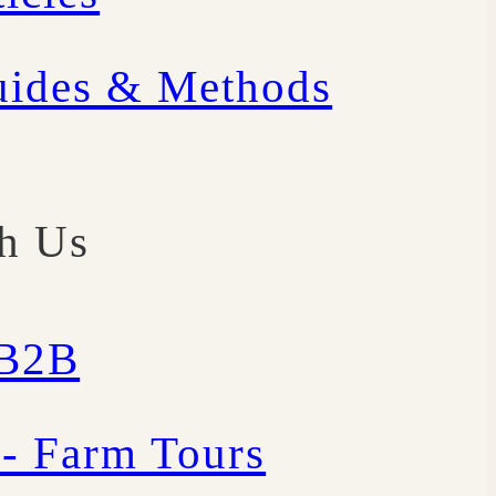
uides & Methods
th Us
/B2B
 - Farm Tours