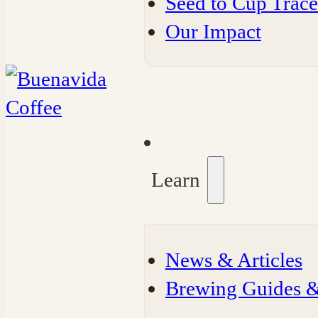
Seed to Cup Trace
Our Impact
Learn
⁠News & Articles
⁠Brewing Guides 