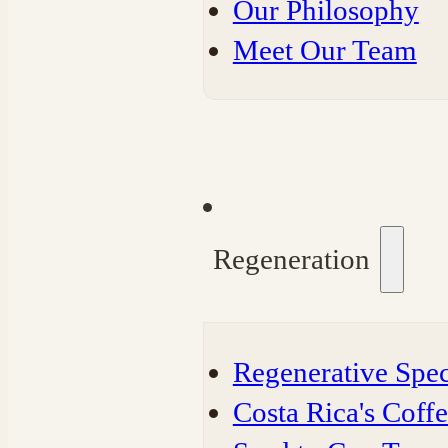
Our Philosophy
Meet Our Team
Regeneration
Regenerative Spec
Costa Rica's Coff