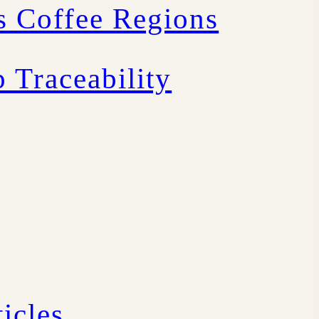
s Coffee Regions
 Traceability
icles