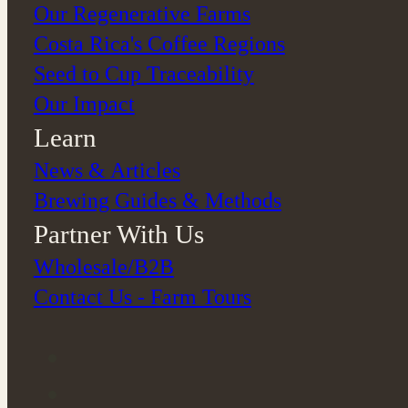
Our Regenerative Farms
Costa Rica's Coffee Regions
Seed to Cup Traceability
Our Impact
Learn
News & Articles
Brewing Guides & Methods
Partner With Us
Wholesale/B2B
Contact Us - Farm Tours