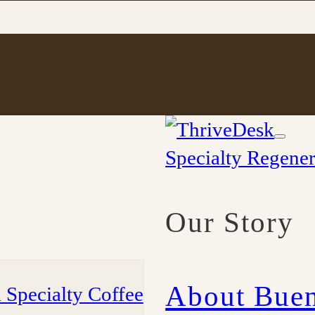
Specialty Regener
Our Story
About Buen
 Specialty Coffee