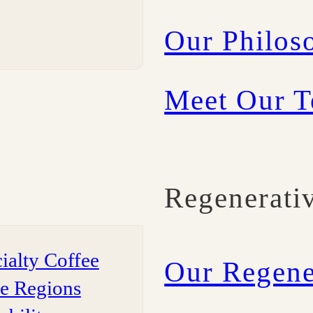
Our Philos
Meet Our 
Regenerati
ialty Coffee
Our Regene
ee Regions