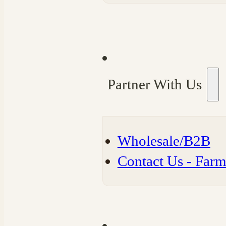
Partner With Us
Wholesale/B2B
⁠Contact Us - Far