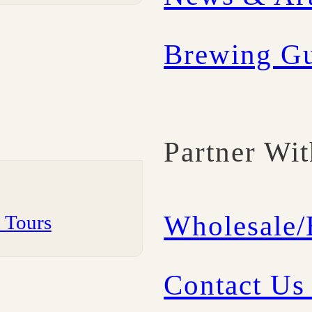
Brewing G
Partner Wi
Wholesale
m Tours
Contact Us