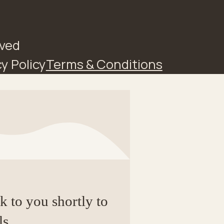
rved
y Policy
Terms & Conditions
ck to you shortly to
ls.