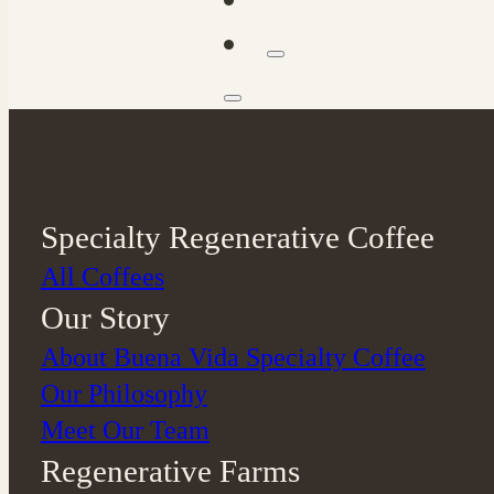
Specialty Regenerative Coffee
All Coffees
Our Story
About Buena Vida Specialty Coffee
⁠Our Philosophy
Meet Our Team
Regenerative Farms