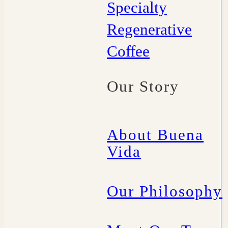
Specialty
Regenerative
Coffee
Our Story
About Buena
Vida
Our Philosophy