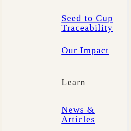
Seed to Cup
Traceability
Our Impact
Learn
News &
Articles