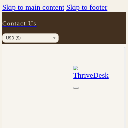
Skip to main content
Skip to footer
Contact Us
USD ($)