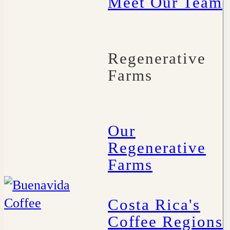
Meet Our Team
Regenerative
Farms
Our
Regenerative
Farms
Costa Rica's
Coffee Regions