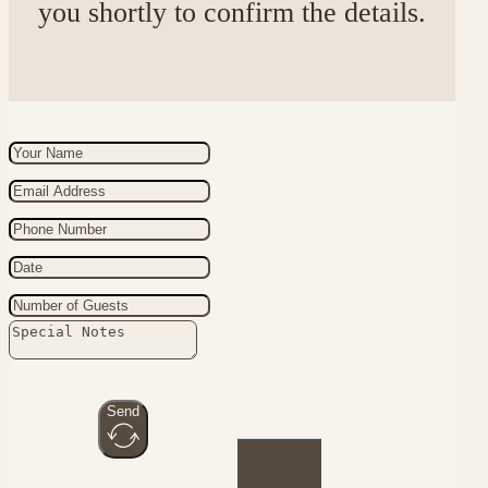
you shortly to confirm the details.
Send