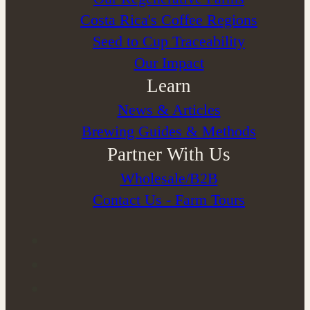
Costa Rica's Coffee Regions
Seed to Cup Traceability
Our Impact
Learn
News & Articles
Brewing Guides & Methods
Partner With Us
Wholesale/B2B
Contact Us - Farm Tours