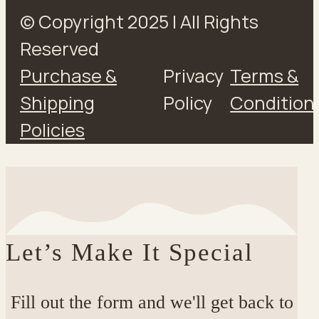
© Copyright 2025 | All Rights
Reserved
Purchase &
Privacy
Terms &
Shipping
Policy
Condition
Policies
Let’s Make It Special
Fill out the form and we'll get back to