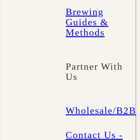
Brewing
Guides &
Methods
Partner With
Us
Wholesale/B2B
Contact Us -