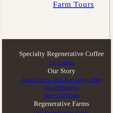
Farm Tours
Specialty Regenerative Coffee
All Coffees
Our Story
About Buena Vida Specialty Coffee
⁠Our Philosophy
Meet Our Team
Regenerative Farms
Our Regenerative Farms