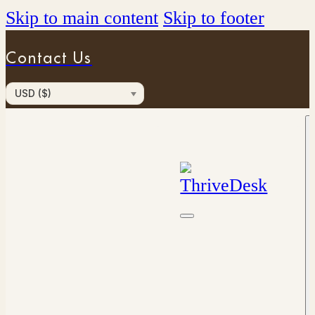
Skip to main content
Skip to footer
Contact Us
USD ($)