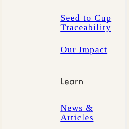
Seed to Cup
Traceability
Our Impact
Learn
News &
Articles