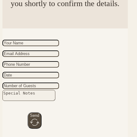
you shortly to confirm the details.
Send