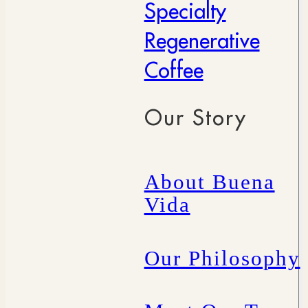
Specialty
Regenerative
Coffee
Our Story
About Buena
Vida
Our Philosophy