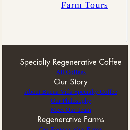
Farm Tours
Specialty Regenerative Coffee
All Coffees
Our Story
About Buena Vida Specialty Coffee
⁠Our Philosophy
Meet Our Team
Regenerative Farms
Our Regenerative Farms