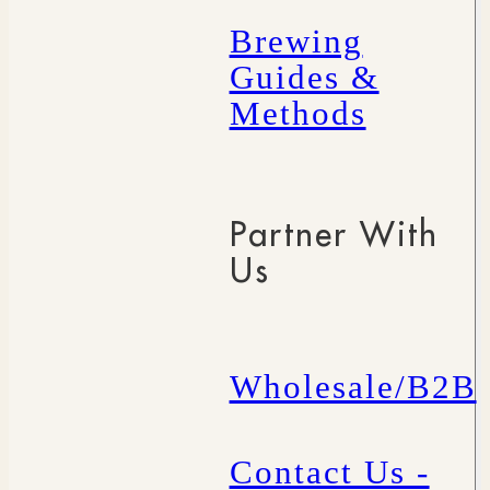
Brewing
Guides &
Methods
Partner With
Us
Wholesale/B2B
Contact Us -