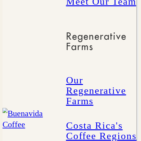
Meet Our Team
Regenerative
Farms
Our
Regenerative
Farms
Costa Rica's
Coffee Regions