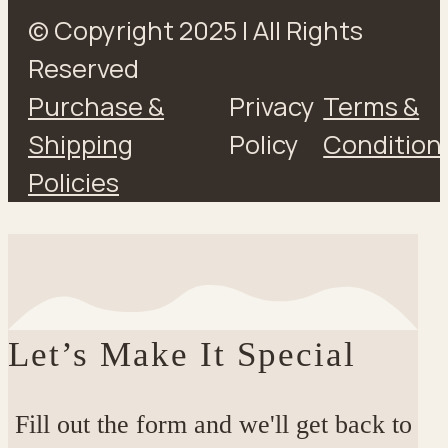
© Copyright 2025 | All Rights
Reserved
Purchase &
Privacy
Terms &
Shipping
Policy
Condition
Policies
Let’s Make It Special
Fill out the form and we'll get back to