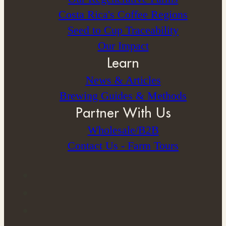
Costa Rica's Coffee Regions
Seed to Cup Traceability
Our Impact
Learn
News & Articles
Brewing Guides & Methods
Partner With Us
Wholesale/B2B
Contact Us - Farm Tours