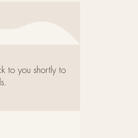
ck to you shortly to
s.