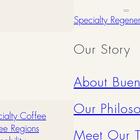
Specialty Regene
Our Story
About Bue
Our Philos
ialty Coffee
ee Regions
Meet Our 