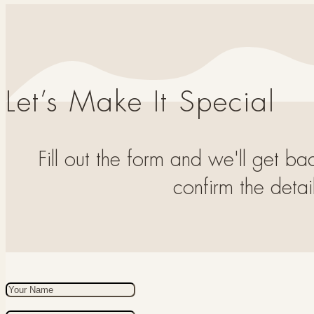
Let’s Make It Special
Fill out the form and we'll get ba
confirm the detail