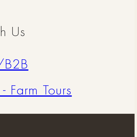
th Us
/B2B
 - Farm Tours