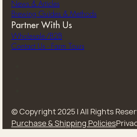
News & Articles
Brewing Guides & Methods
Partner With Us
Wholesale/B2B
Contact Us - Farm Tours
© Copyright 2025 | All Rights Rese
Purchase & Shipping Policies
Privac