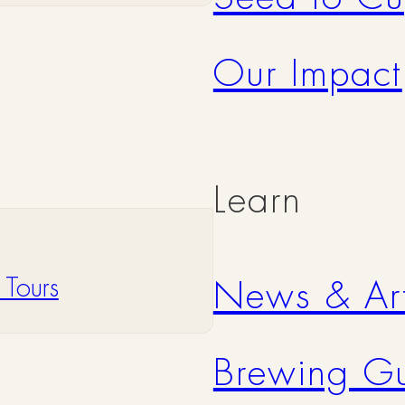
Our Impact
Learn
 Tours
News & Art
Brewing G