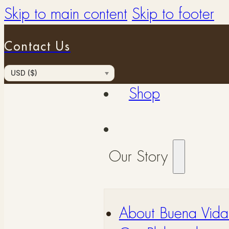
Skip to main content
Skip to footer
Contact Us
USD ($)
Shop
Our Story
About Buena Vida