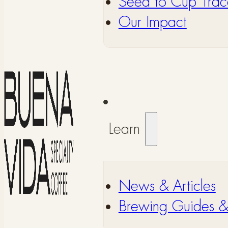
Seed to Cup Trace
Our Impact
Learn
⁠News & Articles
⁠Brewing Guides 