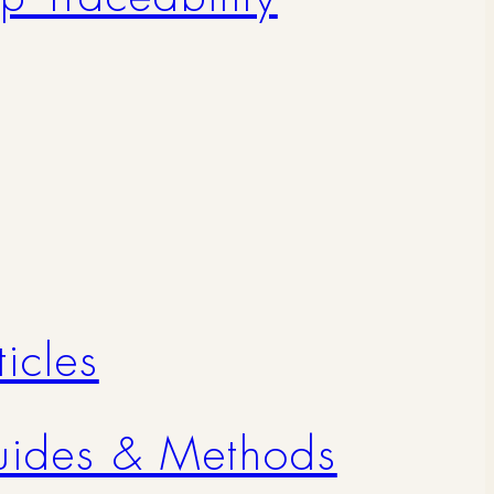
icles
uides & Methods