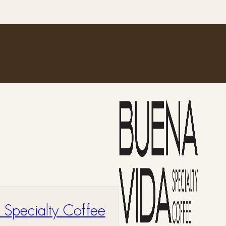
 Specialty Coffee