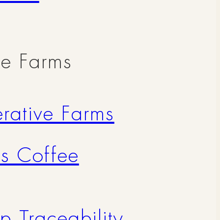
ve Farms
rative Farms
's Coffee
p Traceability