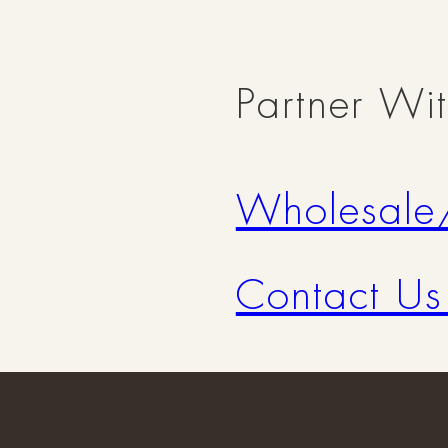
Partner Wi
Wholesale
Contact Us