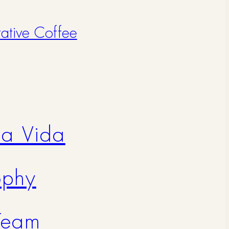
rative Coffee
na Vida
ophy
Team