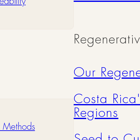
ability
Regenerati
Our Regene
Costa Rica
Regions
& Methods
Seed to Cu