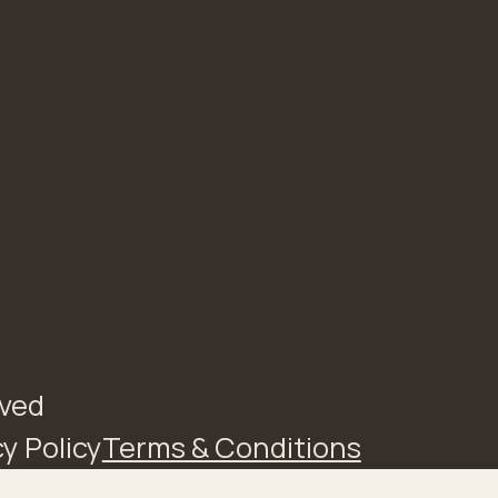
rved
y Policy
Terms & Conditions