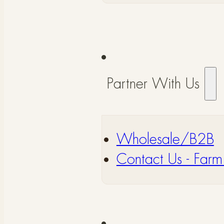
Partner With Us
Wholesale/B2B
⁠Contact Us - Farm