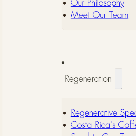
Our Philosophy
Meet Our Team
Regeneration
Regenerative Spec
Costa Rica's Coff