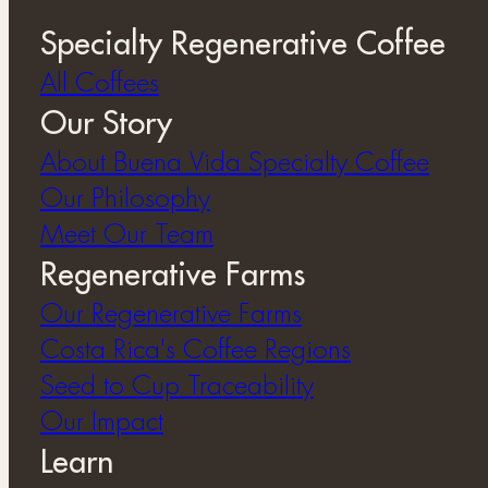
Specialty Regenerative Coffee
All Coffees
Our Story
About Buena Vida Specialty Coffee
⁠Our Philosophy
Meet Our Team
Regenerative Farms
Our Regenerative Farms
Costa Rica's Coffee Regions
Seed to Cup Traceability
Our Impact
Learn