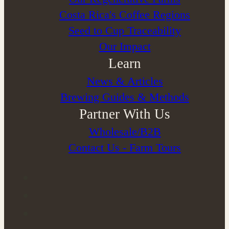
Costa Rica's Coffee Regions
Seed to Cup Traceability
Our Impact
Learn
News & Articles
Brewing Guides & Methods
Partner With Us
Wholesale/B2B
Contact Us - Farm Tours