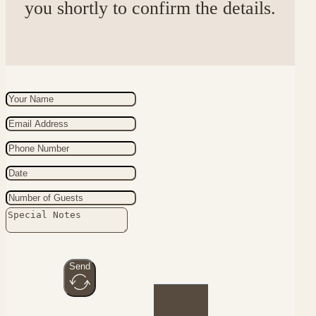
you shortly to confirm the details.
Send