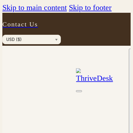
Skip to main content
Skip to footer
Contact Us
USD ($)