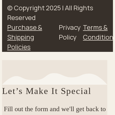
© Copyright 2025 | All Rights
Reserved
Purchase &
Privacy
Terms &
Shipping
Policy
Condition
Policies
Let’s Make It Special
Fill out the form and we'll get back to