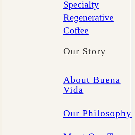
Specialty
Regenerative
Coffee
Our Story
About Buena
Vida
Our Philosophy