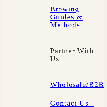
Brewing
Guides &
Methods
Partner With
Us
Wholesale/B2B
Contact Us -