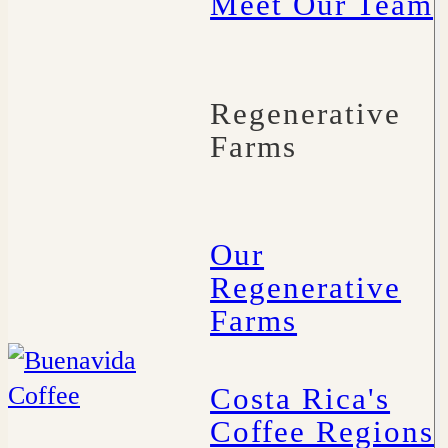
Meet Our Team
Regenerative
Farms
Our
Regenerative
Farms
Costa Rica's
Coffee Regions