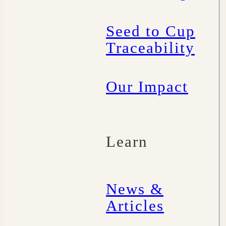
Seed to Cup
Traceability
Our Impact
Learn
News &
Articles