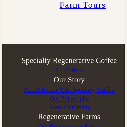
Farm Tours
Specialty Regenerative Coffee
All Coffees
Our Story
About Buena Vida Specialty Coffee
⁠Our Philosophy
Meet Our Team
Regenerative Farms
Our Regenerative Farms