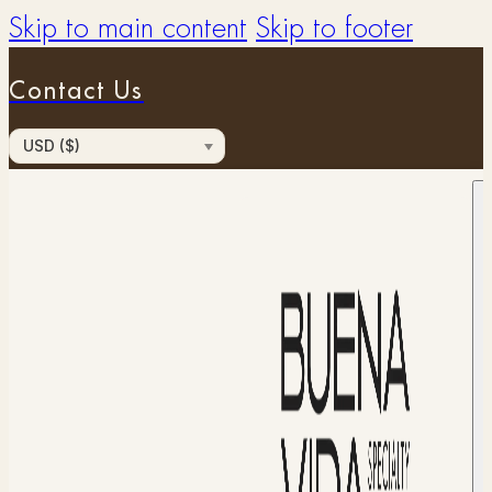
Skip to main content
Skip to footer
Contact Us
USD ($)