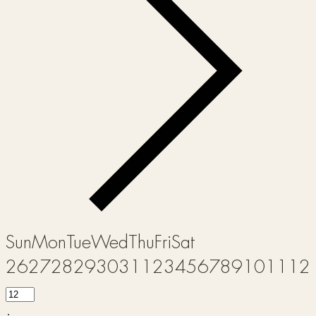
Sun
Mon
Tue
Wed
Thu
Fri
Sat
26
27
28
29
30
31
1
2
3
4
5
6
7
8
9
10
11
12