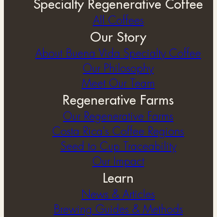
Specialty Regenerative Coffee
All Coffees
Our Story
About Buena Vida Specialty Coffee
⁠Our Philosophy
Meet Our Team
Regenerative Farms
Our Regenerative Farms
Costa Rica's Coffee Regions
Seed to Cup Traceability
Our Impact
Learn
News & Articles
Brewing Guides & Methods