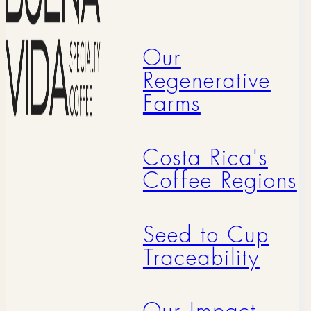
Our
Regenerative
Farms
Costa Rica's
Coffee Regions
Seed to Cup
Traceability