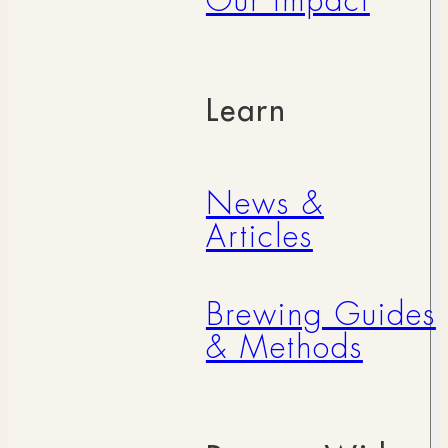
Our Impact
Learn
News &
Articles
Brewing Guides
& Methods