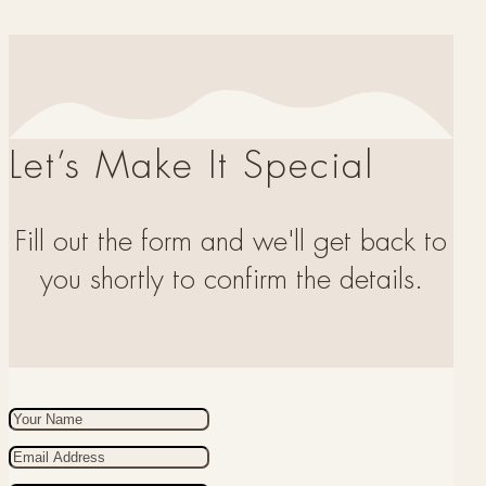
Let’s Make It Special
Fill out the form and we'll get back to
you shortly to confirm the details.