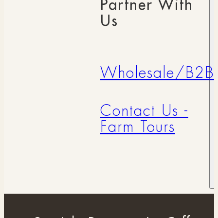
Partner With
Us
Wholesale/B2B
Contact Us -
Farm Tours