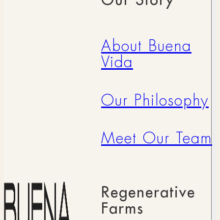
About Buena
Vida
Our Philosophy
Meet Our Team
Regenerative
Farms