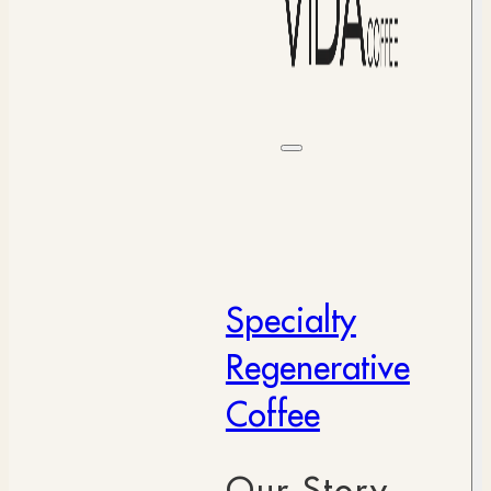
Specialty
Regenerative
Coffee
Our Story