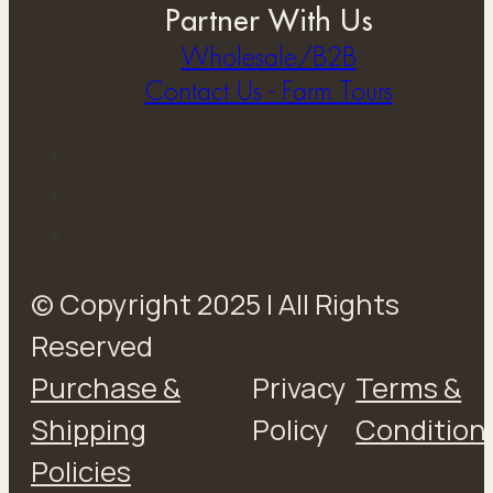
Partner With Us
Wholesale/B2B
Contact Us - Farm Tours
© Copyright 2025 | All Rights
Reserved
Purchase &
Privacy
Terms &
Shipping
Policy
Condition
Policies