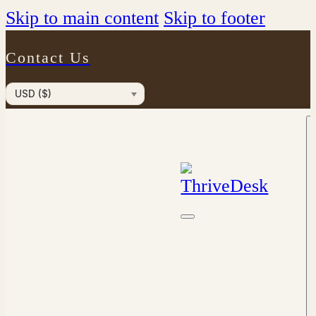
Skip to main content
Skip to footer
Contact Us
USD ($)