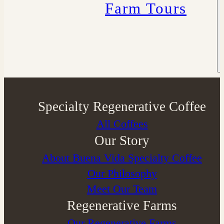
Farm Tours
Specialty Regenerative Coffee
All Coffees
Our Story
About Buena Vida Specialty Coffee
⁠Our Philosophy
Meet Our Team
Regenerative Farms
Our Regenerative Farms