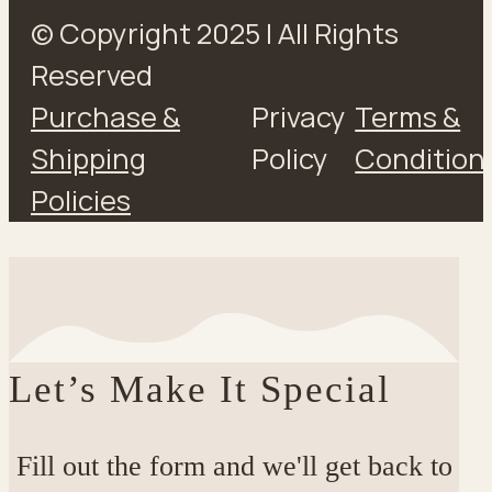
© Copyright 2025 | All Rights
Reserved
Purchase &
Privacy
Terms &
Shipping
Policy
Condition
Policies
Let’s Make It Special
Fill out the form and we'll get back to