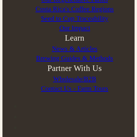
Costa Rica's Coffee Regions
Seed to Cup Traceability
Our Impact
Learn
News & Articles
Brewing Guides & Methods
Partner With Us
Wholesale/B2B
Contact Us - Farm Tours