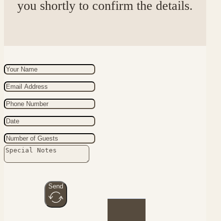
you shortly to confirm the details.
Send