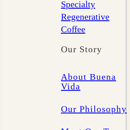
Specialty
Regenerative
Coffee
Our Story
About Buena
Vida
Our Philosophy