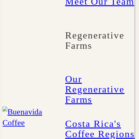
Meet Our Team
Regenerative
Farms
Our
Regenerative
Farms
Costa Rica's
Coffee Regions