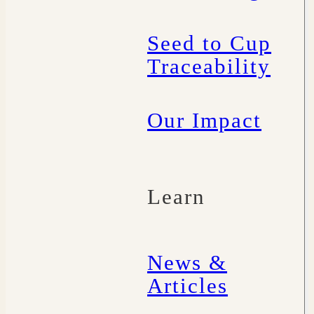
Seed to Cup
Traceability
Our Impact
Learn
News &
Articles