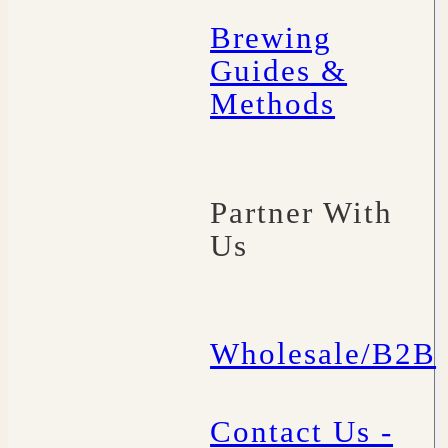
Brewing
Guides &
Methods
Partner With
Us
Wholesale/B2B
Contact Us -